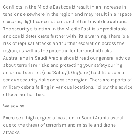
Conflicts in the Middle East could result in an increase in
tensions elsewhere in the region and may result in airspace
closures, flight cancellations and other travel disruptions.
The security situation in the Middle East is unpredictable
and could deteriorate further with little warning. There is a
risk of reprisal attacks and further escalation across the
region, as well as the potential for terrorist attacks.
Australians in Saudi Arabia should read our general advice
about terrorism risks and protecting your safety during
an armed conflict (see ‘Safety’). Ongoing hostilities pose
serious security risks across the region. There are reports of
military debris falling in various locations. Follow the advice
of local authorities.
We advise:
Exercise a high degree of caution in Saudi Arabia overall
due to the threat of terrorism and missile and drone
attacks.