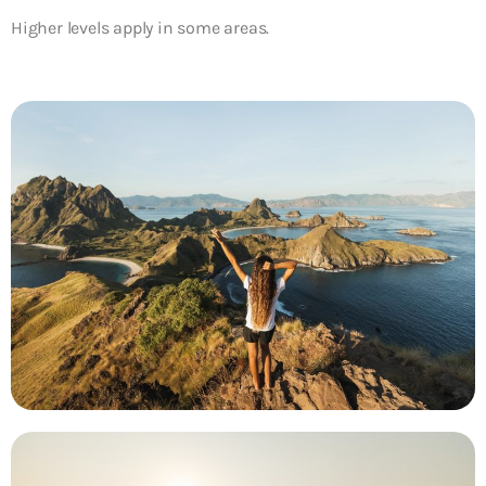
Higher levels apply in some areas.