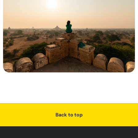
Back to top