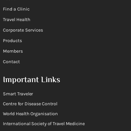
Find a Clinic
Travel Health
Corporate Services
Products
Members
Contact
Important Links
Smart Traveler
Centre for Disease Control
World Health Organisation
International Society of Travel Medicine