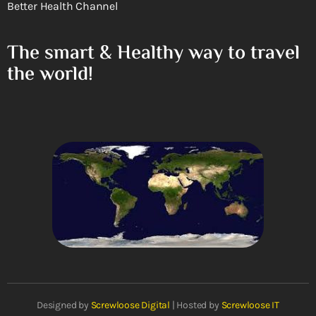
Better Health Channel
The smart & Healthy way to travel
the world!
Designed by
Screwloose Digital
| Hosted by
Screwloose IT