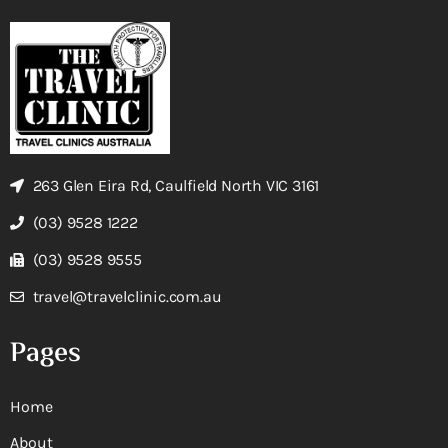
263 Glen Eira Rd, Caulfield North VIC 3161
(03) 9528 1222
(03) 9528 9555
travel@travelclinic.com.au
Pages
Home
About