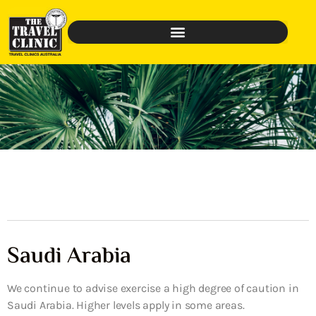
Saudi Arabia
We continue to advise exercise a high degree of caution in
Saudi Arabia. Higher levels apply in some areas.