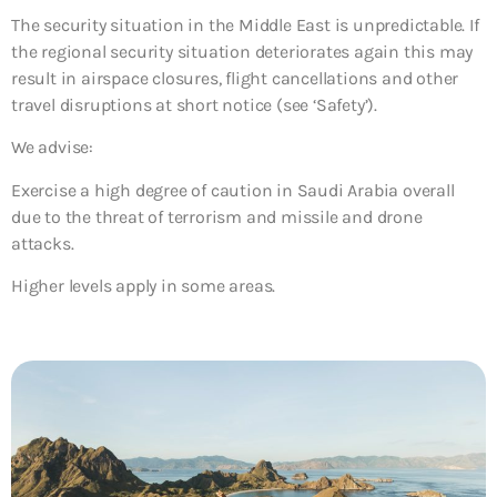
The security situation in the Middle East is unpredictable. If
the regional security situation deteriorates again this may
result in airspace closures, flight cancellations and other
travel disruptions at short notice (see ‘Safety’).
We advise:
Exercise a high degree of caution in Saudi Arabia overall
due to the threat of terrorism and missile and drone
attacks.
Higher levels apply in some areas.