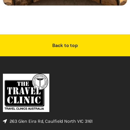
Back to top
263 Glen Eira Rd, Caulfield North VIC 3161