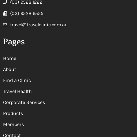
(03) 9528 1222
(03) 9528 9555
travel@travelclinic.com.au
Pages
Home
About
Find a Clinic
Travel Health
Corporate Services
Products
Members
Contact