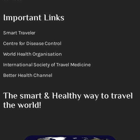
Important Links
Smart Traveler
Centre for Disease Control
World Health Organisation
International Society of Travel Medicine
Better Health Channel
The smart & Healthy way to travel
the world!