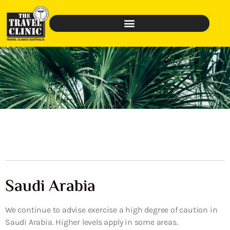
Saudi Arabia
We continue to advise exercise a high degree of caution in
Saudi Arabia. Higher levels apply in some areas.