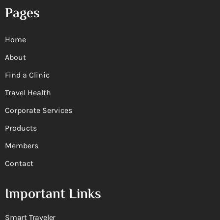
Pages
Home
About
Find a Clinic
Travel Health
Corporate Services
Products
Members
Contact
Important Links
Smart Traveler