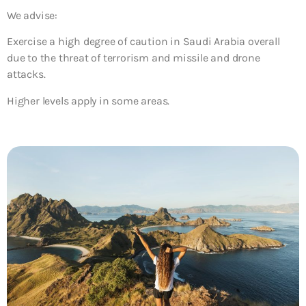
We advise:
Exercise a high degree of caution in Saudi Arabia overall
due to the threat of terrorism and missile and drone
attacks.
Higher levels apply in some areas.