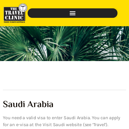
Saudi Arabia
You need a valid visa to enter Saudi Arabia. You can apply
for an e-visa at the Visit Saudi website (see ‘Travel’).