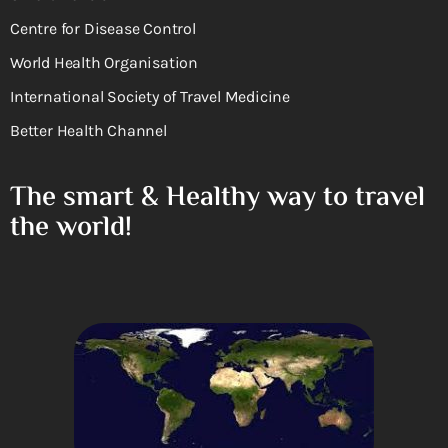
Centre for Disease Control
World Health Organisation
International Society of Travel Medicine
Better Health Channel
The smart & Healthy way to travel
the world!