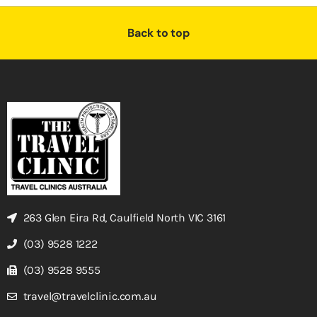
Back to top
263 Glen Eira Rd, Caulfield North VIC 3161
(03) 9528 1222
(03) 9528 9555
travel@travelclinic.com.au