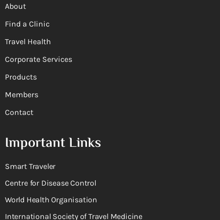
About
Find a Clinic
Travel Health
Corporate Services
Products
Members
Contact
Important Links
Smart Traveler
Centre for Disease Control
World Health Organisation
International Society of Travel Medicine