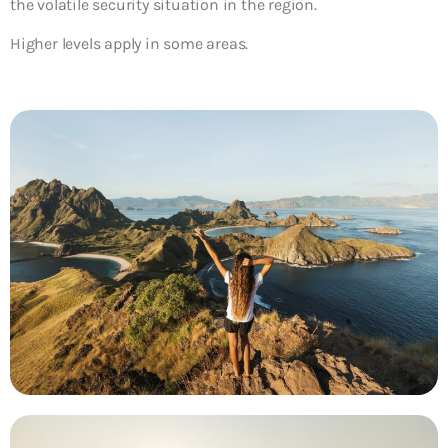
the volatile security situation in the region.
Higher levels apply in some areas.