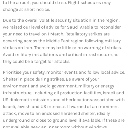
to the airport, you should do so. Flight schedules may
change at short notice.
Due to the overall volatile security situation in the region,
we raised our level of advice for Saudi Arabia to reconsider
your need to travel on 1 March. Retaliatory strikes are
occurring across the Middle East region following military
strikes on Iran. There may be little or no warning of strikes.
Avoid military installations and critical infrastructure, as
they could be a target for attacks.
Prioritise your safety, monitor events and follow local advice.
Shelter in place during strikes. Be aware of your
environment and avoid government, military or energy
infrastructure, including oil production facilities, Israeli and
US diplomatic missions and other locations associated with
Israeli, Jewish and US interests. If warned of an imminent
attack, move to an enclosed hardened shelter, ideally
underground or close to ground level if available. If these are
not available, seek an inner room without windows.