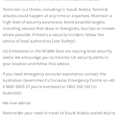
Terrorism is a threat, including in Saudi Arabia. Terrorist
attacks could happen at any time or anywhere. Maintain a
high level of security awareness. Avoid possible targets
including venues that draw in foreigners, tourists or crowds
where possible. If there’s a security incident, follow the
advice of local authorities (see ‘Safety’).
US Embassies in the Middle East are issuing local security
alerts. We encourage you to monitor US security alerts in
your location and follow this advice.
If you need emergency consular assistance, contact the
Australian Government’s Consular Emergency Centre on +61
2 6261 3305 (if you’re overseas) or 1300 555 135 (in
Australia).
We now advise:
Reconsider your need to travel to Saudi Arabia overall
due to