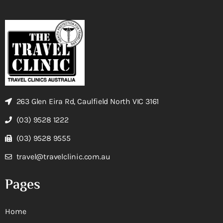
263 Glen Eira Rd, Caulfield North VIC 3161
(03) 9528 1222
(03) 9528 9555
travel@travelclinic.com.au
Pages
Home