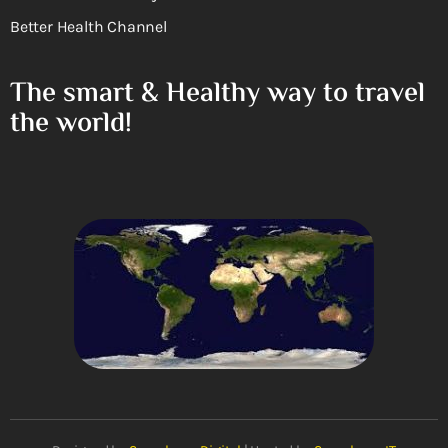
Better Health Channel
The smart & Healthy way to travel
the world!