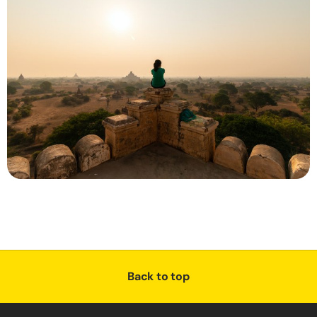
Back to top