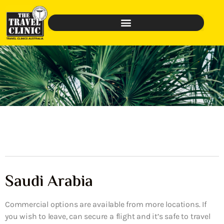
Saudi Arabia
Commercial options are available from more locations. If
you wish to leave, can secure a flight and it’s safe to travel