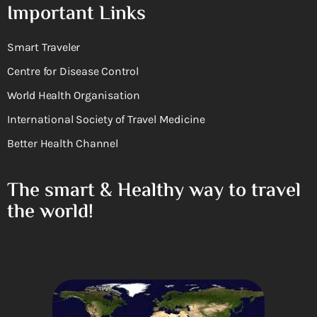
Important Links
Smart Traveler
Centre for Disease Control
World Health Organisation
International Society of Travel Medicine
Better Health Channel
The smart & Healthy way to travel
the world!