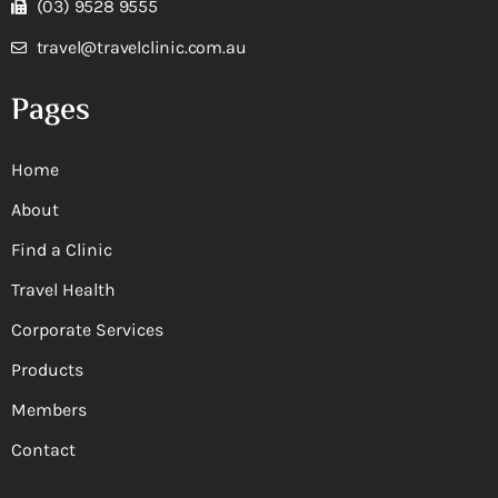
(03) 9528 9555
travel@travelclinic.com.au
Pages
Home
About
Find a Clinic
Travel Health
Corporate Services
Products
Members
Contact