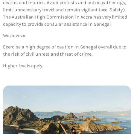
deaths and injuries. Avoid protests and public gatherings,
limit unnecessary travel and remain vigilant (see ‘Safety’).
The Australian High Commission in Accra has very limited
capacity to provide consular assistance in Senegal.
We advise:
Exercise a high degree of caution in Senegal overall due to
the risk of civil unrest and threat of crime.
Higher levels apply.