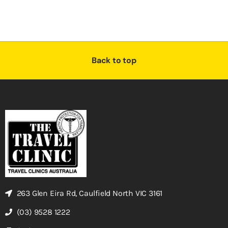
Back to top
263 Glen Eira Rd, Caulfield North VIC 3161
(03) 9528 1222