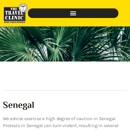
Senegal
We advise exercise a high degree of caution in Senegal.
Protests in Senegal can turn violent, resulting in several