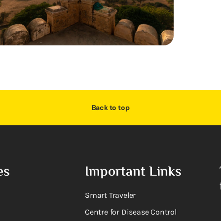
Back to top
es
Important Links
Smart Traveler
Centre for Disease Control