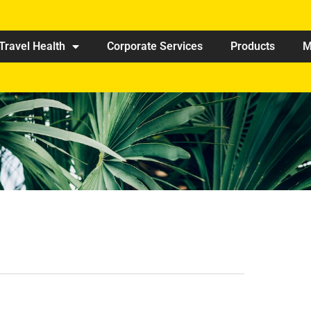
Travel Health
Corporate Services
Products
M