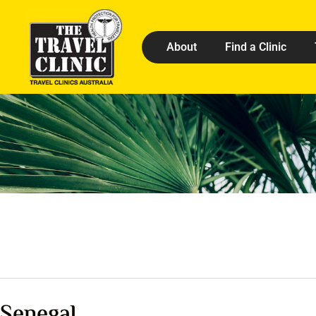
About
Find a Clinic
Senegal