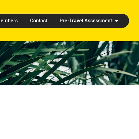
embers
Contact
Pre-Travel Assessment