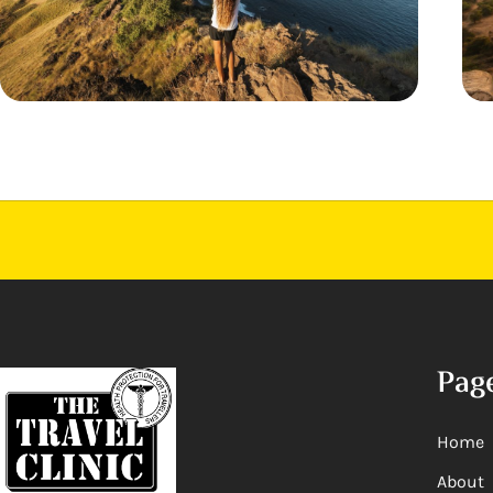
Pag
Home
About