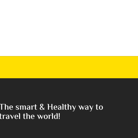
The smart & Healthy way to
travel the world!