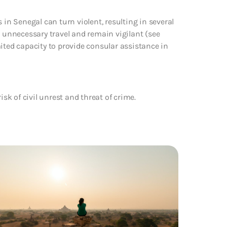
 in Senegal can turn violent, resulting in several
t unnecessary travel and remain vigilant (see
ited capacity to provide consular assistance in
isk of civil unrest and threat of crime.