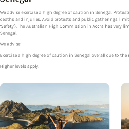
We advise exercise a high degree of caution in Senegal. Protests
deaths and injuries. Avoid protests and public gatherings, limi
‘Safety’). The Australian High Commission in Accra has very lim
Senegal.
We advise:
Exercise a high degree of caution in Senegal overall due to the r
Higher levels apply.