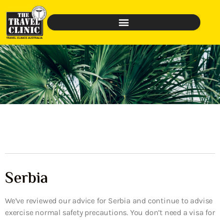
Serbia
We’ve reviewed our advice for Serbia and continue to advise
exercise normal safety precautions. You don’t need a visa for