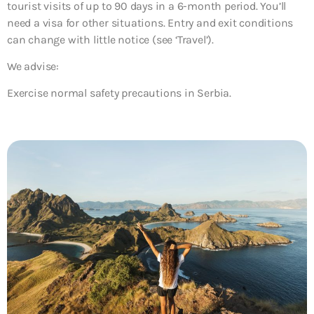
tourist visits of up to 90 days in a 6-month period. You’ll
need a visa for other situations. Entry and exit conditions
can change with little notice (see ‘Travel’).
We advise:
Exercise normal safety precautions in Serbia.