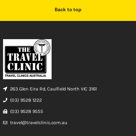
Back to top
263 Glen Eira Rd, Caulfield North VIC 3161
(03) 9528 1222
(03) 9528 9555
travel@travelclinic.com.au