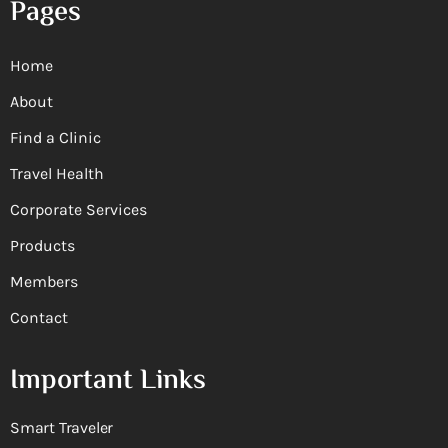
Pages
Home
About
Find a Clinic
Travel Health
Corporate Services
Products
Members
Contact
Important Links
Smart Traveler