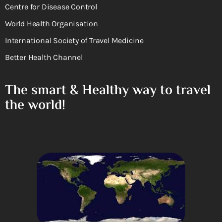
Centre for Disease Control
World Health Organisation
International Society of Travel Medicine
Better Health Channel
The smart & Healthy way to travel
the world!