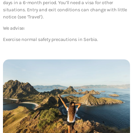
days in a 6-month period. You’ll need a visa for other
situations. Entry and exit conditions can change with little
notice (see ‘Travel’).
We advise:
Exercise normal safety precautions in Serbia.