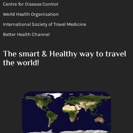
Centre for Disease Control
World Health Organisation
International Society of Travel Medicine
Better Health Channel
The smart & Healthy way to travel
the world!