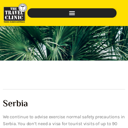
Serbia
We continue to advise exercise normal safety precautions in
Serbia. You don’t need a visa for tourist visits of up to 90