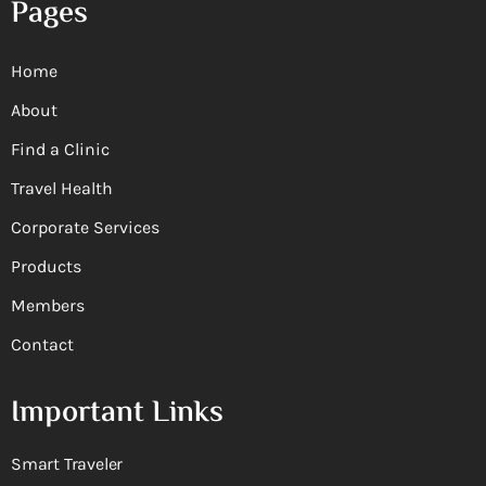
Pages
Home
About
Find a Clinic
Travel Health
Corporate Services
Products
Members
Contact
Important Links
Smart Traveler