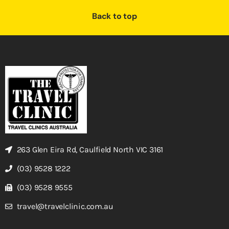
Back to top
263 Glen Eira Rd, Caulfield North VIC 3161
(03) 9528 1222
(03) 9528 9555
travel@travelclinic.com.au