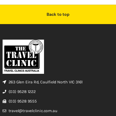
Back to top
263 Glen Eira Rd, Caulfield North VIC 3161
(03) 9528 1222
(03) 9528 9555
travel@travelclinic.com.au