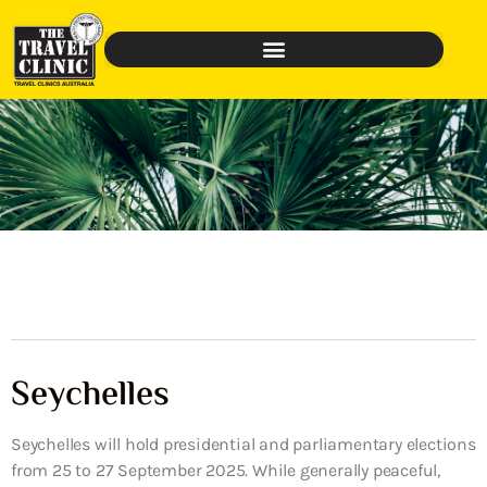
Seychelles
Seychelles will hold presidential and parliamentary elections
from 25 to 27 September 2025. While generally peaceful,