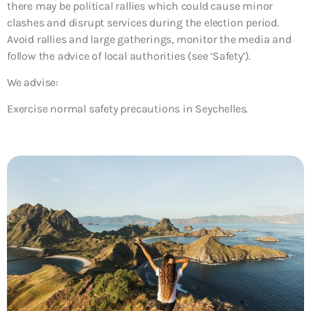
there may be political rallies which could cause minor
clashes and disrupt services during the election period.
Avoid rallies and large gatherings, monitor the media and
follow the advice of local authorities (see ‘Safety’).
We advise:
Exercise normal safety precautions in Seychelles.