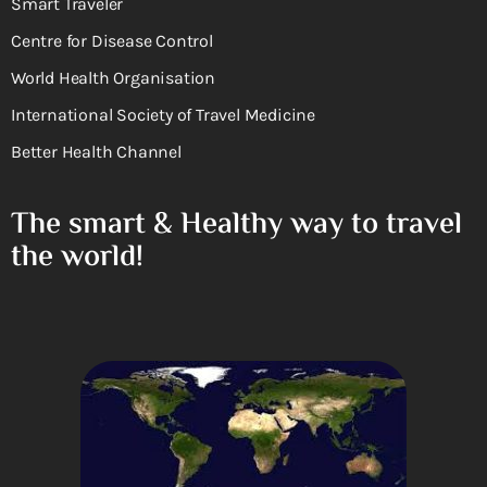
Smart Traveler
Centre for Disease Control
World Health Organisation
International Society of Travel Medicine
Better Health Channel
The smart & Healthy way to travel
the world!