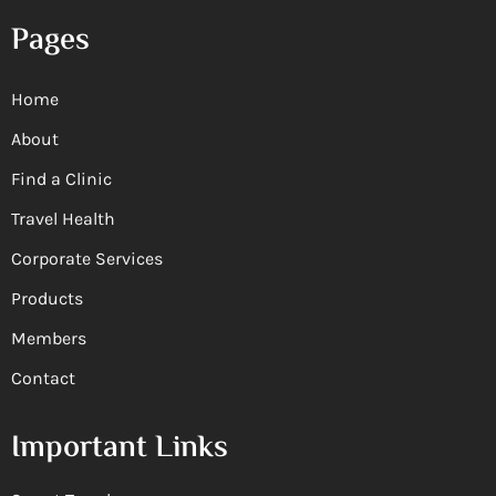
Pages
Home
About
Find a Clinic
Travel Health
Corporate Services
Products
Members
Contact
Important Links