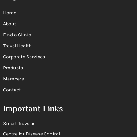
Home
About
Find a Clinic
Travel Health
Corporate Services
Products
Members
Contact
Important Links
Smart Traveler
Centre for Disease Control