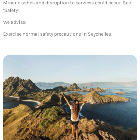
Minor clashes and disruption to services could occur. See
‘Safety’.
We advise:
Exercise normal safety precautions in Seychelles.