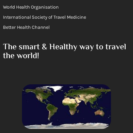
World Health Organisation
International Society of Travel Medicine
Better Health Channel
The smart & Healthy way to travel
the world!