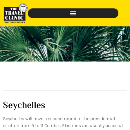
Seychelles
Seychelles will have a second round of the presidential
election from 9 to 11 October. Elections are usually peaceful.