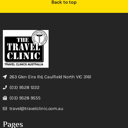
Back to top
263 Glen Eira Rd, Caulfield North VIC 3161
(03) 9528 1222
(03) 9528 9555
travel@travelclinic.com.au
Pages