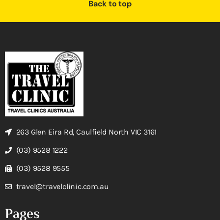
Back to top
263 Glen Eira Rd, Caulfield North VIC 3161
(03) 9528 1222
(03) 9528 9555
travel@travelclinic.com.au
Pages