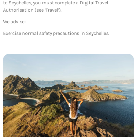
to Seychelles, you must complete a Digital Travel
Authorisation (see ‘Travel’).
We advise:
Exercise normal safety precautions in Seychelles.