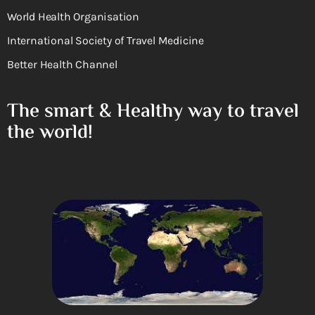
World Health Organisation
International Society of Travel Medicine
Better Health Channel
The smart & Healthy way to travel
the world!