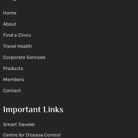
Home
About
Find a Clinic
Travel Health
Corporate Services
Products
Members
Contact
Important Links
Smart Traveler
Centre for Disease Control