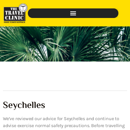
Seychelles
We’ve reviewed our advice for Seychelles and continue to
advise exercise normal safety precautions. Before travelling