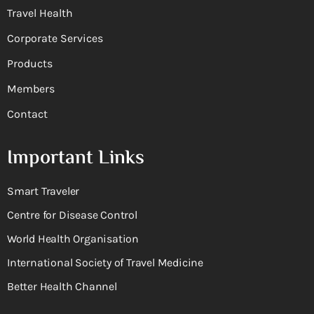
Travel Health
Corporate Services
Products
Members
Contact
Important Links
Smart Traveler
Centre for Disease Control
World Health Organisation
International Society of Travel Medicine
Better Health Channel