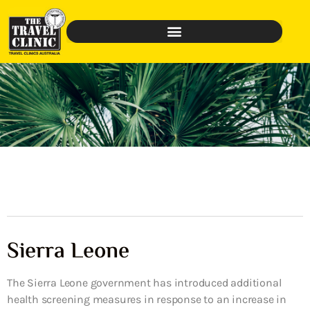
Sierra Leone
The Sierra Leone government has introduced additional
health screening measures in response to an increase in