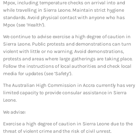
Mpox, including temperature checks on arrival into and
while travelling in Sierra Leone. Maintain strict hygiene
standards. Avoid physical contact with anyone who has
Mpox (see ‘Health’).
We continue to advise exercise a high degree of caution in
Sierra Leone. Public protests and demonstrations can turn
violent with little or no warning. Avoid demonstrations,
protests and areas where large gatherings are taking place.
Follow the instructions of local authorities and check local
media for updates (see ‘Safety’).
The Australian High Commission in Accra currently has very
limited capacity to provide consular assistance in Sierra
Leone.
We advise:
Exercise a high degree of caution in Sierra Leone due to the
threat of violent crime and the risk of civil unrest.