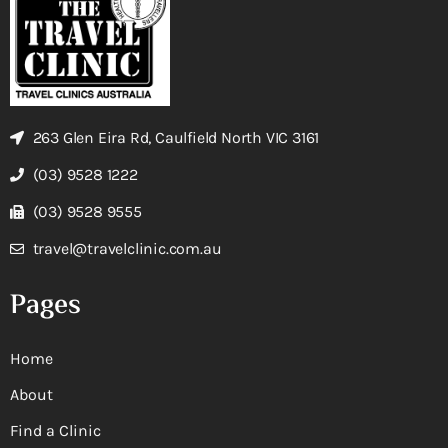
263 Glen Eira Rd, Caulfield North VIC 3161
(03) 9528 1222
(03) 9528 9555
travel@travelclinic.com.au
Pages
Home
About
Find a Clinic