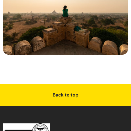
Back to top