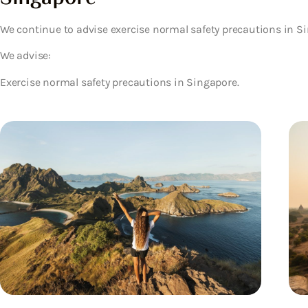
We continue to advise exercise normal safety precautions in S
We advise:
Exercise normal safety precautions in Singapore.