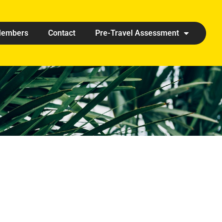
embers
Contact
Pre-Travel Assessment