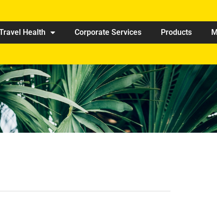
Travel Health
Corporate Services
Products
M