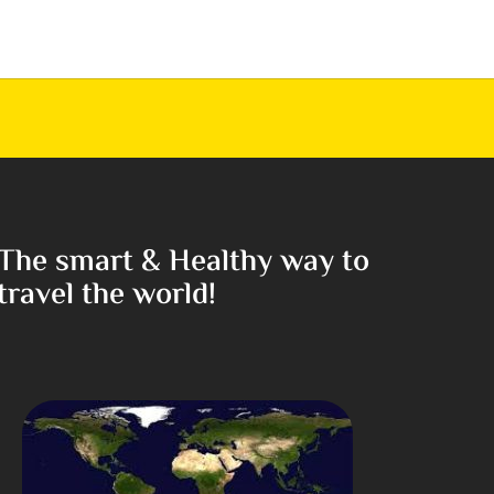
The smart & Healthy way to
travel the world!