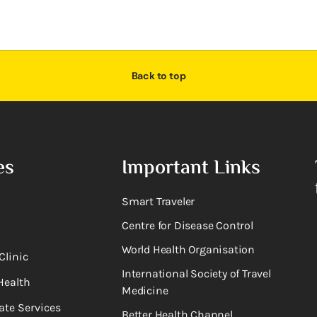
Back to top
es
Important Links
Smart Traveler
Centre for Disease Control
World Health Organisation
Clinic
International Society of Travel
Health
Medicine
ate Services
Better Health Channel