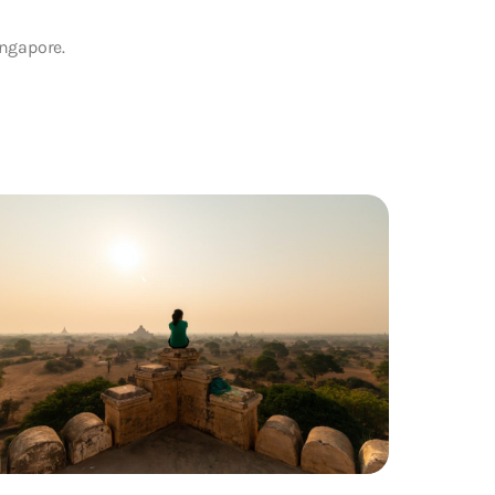
ingapore.