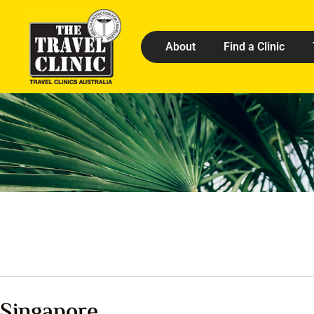
About
Find a Clinic
Singapore