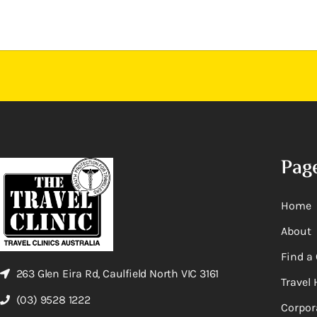
Pag
Home
About
Find a 
263 Glen Eira Rd, Caulfield North VIC 3161
Travel 
(03) 9528 1222
Corpor