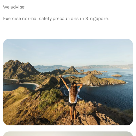
We advise:
Exercise normal safety precautions in Singapore.