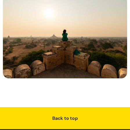
Back to top