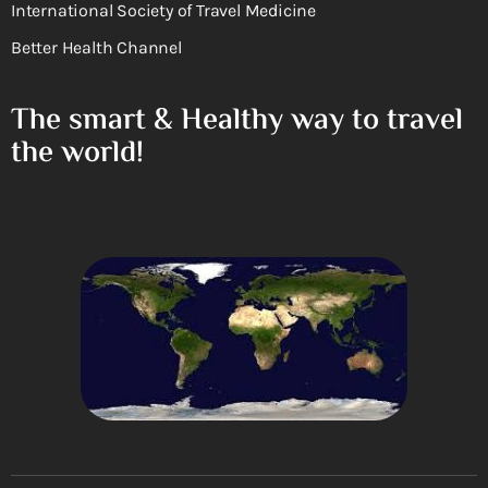
International Society of Travel Medicine
Better Health Channel
The smart & Healthy way to travel
the world!