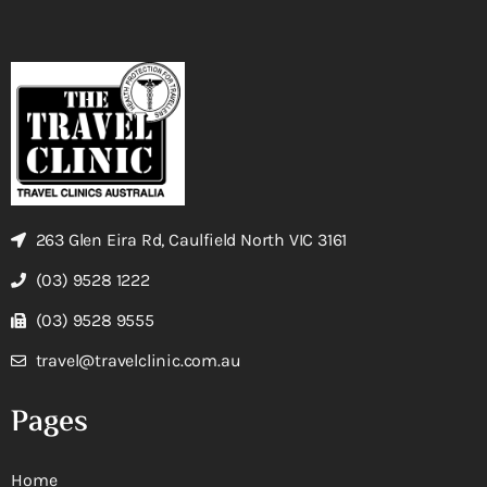
263 Glen Eira Rd, Caulfield North VIC 3161
(03) 9528 1222
(03) 9528 9555
travel@travelclinic.com.au
Pages
Home