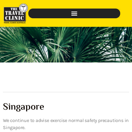
Singapore
We continue to advise exercise normal safety precautions in
Singapore.