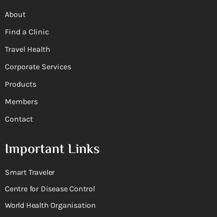
About
Find a Clinic
Travel Health
Corporate Services
Products
Members
Contact
Important Links
Smart Traveler
Centre for Disease Control
World Health Organisation