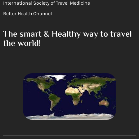
International Society of Travel Medicine
Better Health Channel
The smart & Healthy way to travel
the world!