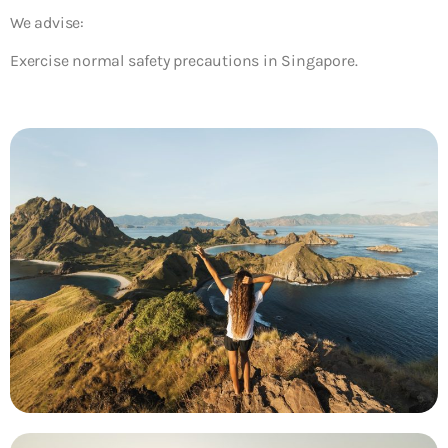
We advise:
Exercise normal safety precautions in Singapore.