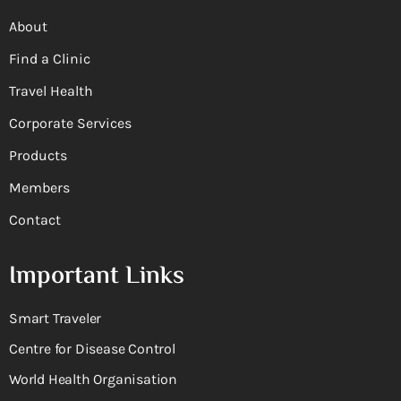
About
Find a Clinic
Travel Health
Corporate Services
Products
Members
Contact
Important Links
Smart Traveler
Centre for Disease Control
World Health Organisation