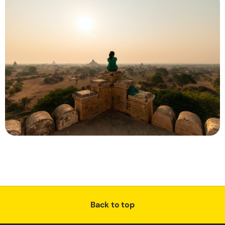
Back to top