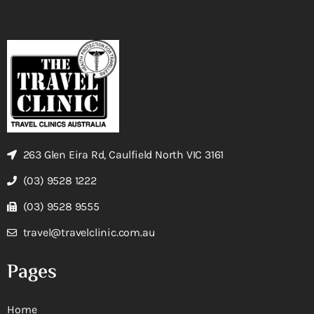
263 Glen Eira Rd, Caulfield North VIC 3161
(03) 9528 1222
(03) 9528 9555
travel@travelclinic.com.au
Pages
Home