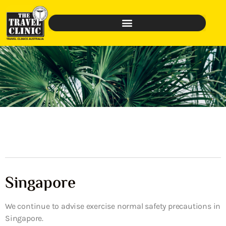
Singapore
We continue to advise exercise normal safety precautions in
Singapore.