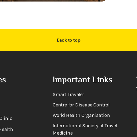
Back to top
es
Important Links
Smart Traveler
Centre for Disease Control
World Health Organisation
Clinic
International Society of Travel
Health
Medicine