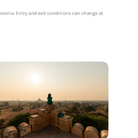
ovenia. Entry and exit conditions can change at