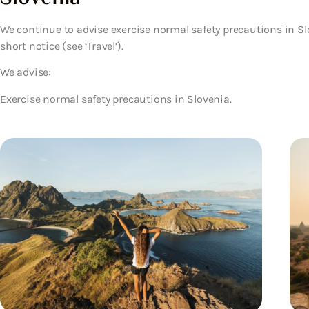
We continue to advise exercise normal safety precautions in Sl
short notice (see ‘Travel’).
We advise:
Exercise normal safety precautions in Slovenia.