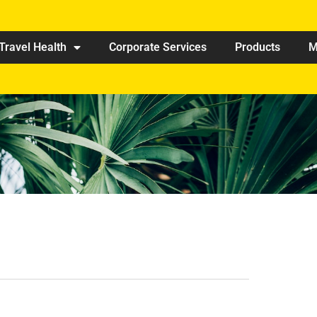
Travel Health
Corporate Services
Products
M