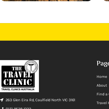
Pag
Home
About
Find a 
263 Glen Eira Rd, Caulfield North VIC 3161
Travel 
(03) 9528 1222