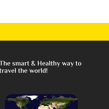
The smart & Healthy way to
travel the world!