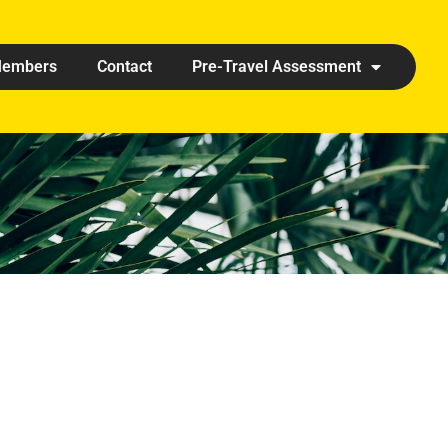
embers
Contact
Pre-Travel Assessment