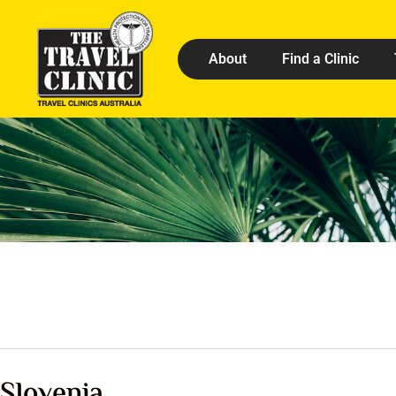
About
Find a Clinic
Slovenia