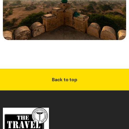
Back to top