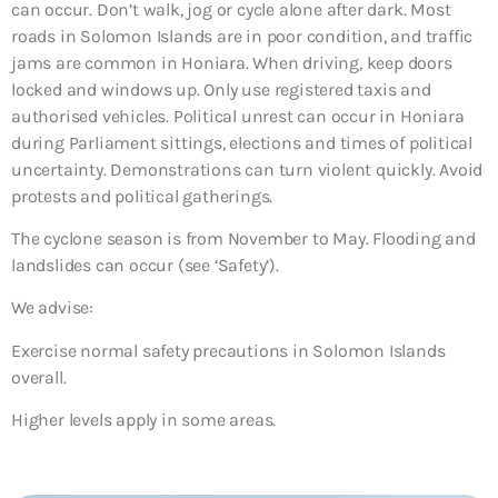
can occur. Don’t walk, jog or cycle alone after dark. Most
roads in Solomon Islands are in poor condition, and traffic
jams are common in Honiara. When driving, keep doors
locked and windows up. Only use registered taxis and
authorised vehicles. Political unrest can occur in Honiara
during Parliament sittings, elections and times of political
uncertainty. Demonstrations can turn violent quickly. Avoid
protests and political gatherings.
The cyclone season is from November to May. Flooding and
landslides can occur (see ‘Safety’).
We advise:
Exercise normal safety precautions in Solomon Islands
overall.
Higher levels apply in some areas.