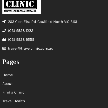
263 Glen Eira Rd, Caulfield North VIC 3161
(03) 9528 1222
(03) 9528 9555
travel@travelclinic.com.au
Pages
Home
About
Find a Clinic
Travel Health