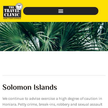
Solomon Islands
We continue to advise exercise a high degree of caution in
Honiara. Petty crime, break-ins, robbery and sexual assault