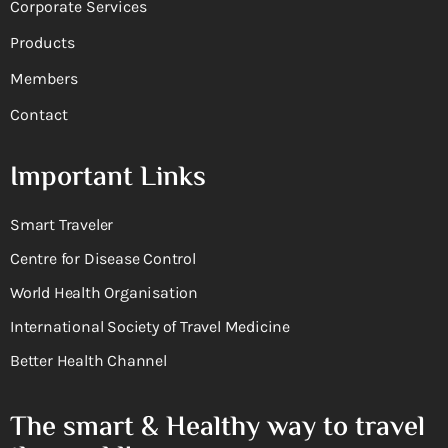
Corporate Services
Products
Members
Contact
Important Links
Smart Traveler
Centre for Disease Control
World Health Organisation
International Society of Travel Medicine
Better Health Channel
The smart & Healthy way to travel