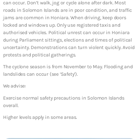
can occur. Don’t walk, jog or cycle alone after dark. Most
roads in Solomon Islands are in poor condition, and traffic
jams are common in Honiara. When driving, keep doors
locked and windows up. Only use registered taxis and
authorised vehicles. Political unrest can occur in Honiara
during Parliament sittings, elections and times of political
uncertainty. Demonstrations can turn violent quickly. Avoid
protests and political gatherings.
The cyclone season is from November to May. Flooding and
landslides can occur (see ‘Safety’).
We advise:
Exercise normal safety precautions in Solomon Islands
overall.
Higher levels apply in some areas.