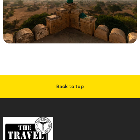
Back to top