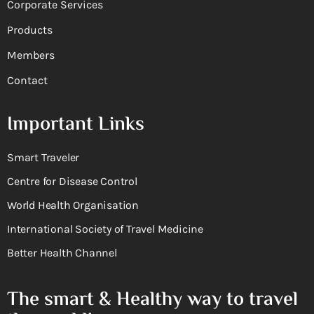
Corporate Services
Products
Members
Contact
Important Links
Smart Traveler
Centre for Disease Control
World Health Organisation
International Society of Travel Medicine
Better Health Channel
The smart & Healthy way to travel