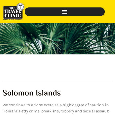
Solomon Islands
We continue to advise exercise a high degree of caution in
Honiara. Petty crime, break-ins, robbery and sexual assault