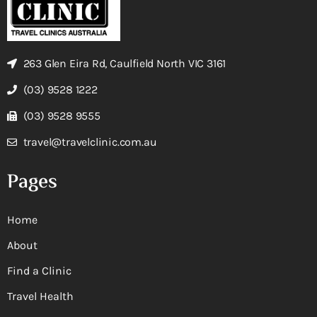
263 Glen Eira Rd, Caulfield North VIC 3161
(03) 9528 1222
(03) 9528 9555
travel@travelclinic.com.au
Pages
Home
About
Find a Clinic
Travel Health