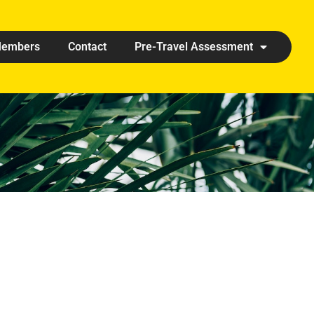
embers
Contact
Pre-Travel Assessment