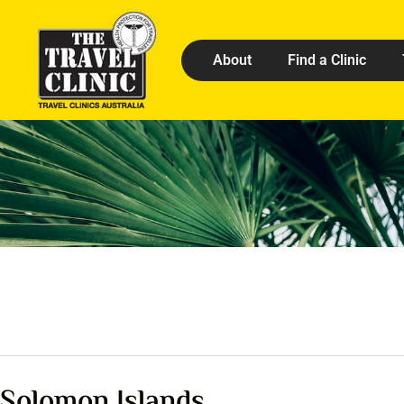
About
Find a Clinic
Solomon Islands