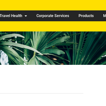
Travel Health
Corporate Services
Products
M