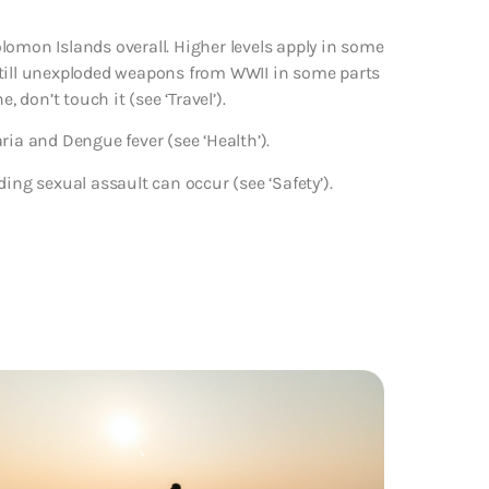
lomon Islands overall. Higher levels apply in some
e still unexploded weapons from WWII in some parts
 don’t touch it (see ‘Travel’).
ria and Dengue fever (see ‘Health’).
ing sexual assault can occur (see ‘Safety’).