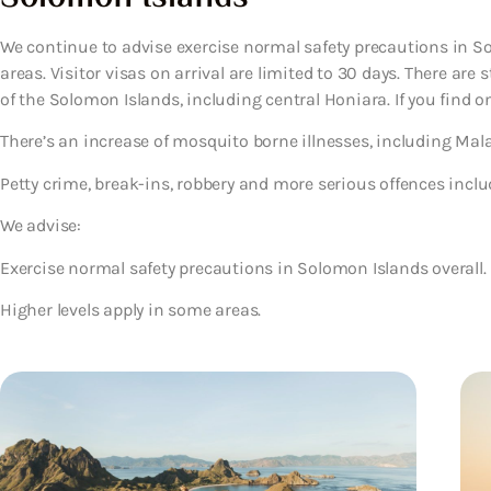
We continue to advise exercise normal safety precautions in So
areas. Visitor visas on arrival are limited to 30 days. There ar
of the Solomon Islands, including central Honiara. If you find one,
There’s an increase of mosquito borne illnesses, including Mala
Petty crime, break-ins, robbery and more serious offences includ
We advise:
Exercise normal safety precautions in Solomon Islands overall.
Higher levels apply in some areas.