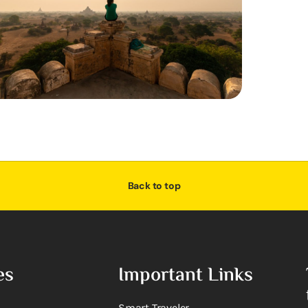
Back to top
es
Important Links
Smart Traveler