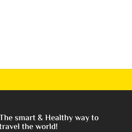
The smart & Healthy way to
travel the world!