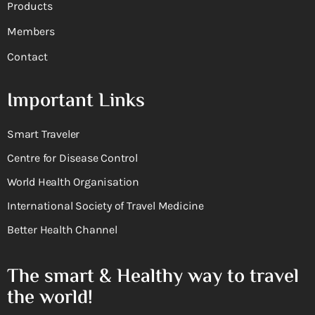
Products
Members
Contact
Important Links
Smart Traveler
Centre for Disease Control
World Health Organisation
International Society of Travel Medicine
Better Health Channel
The smart & Healthy way to travel
the world!