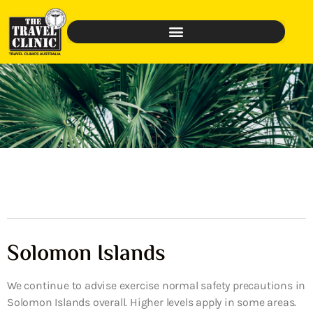
Solomon Islands
We continue to advise exercise normal safety precautions in
Solomon Islands overall. Higher levels apply in some areas.