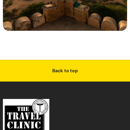
Back to top