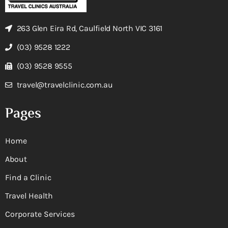
263 Glen Eira Rd, Caulfield North VIC 3161
(03) 9528 1222
(03) 9528 9555
travel@travelclinic.com.au
Pages
Home
About
Find a Clinic
Travel Health
Corporate Services