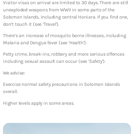
Visitor visas on arrival are limited to 30 days. There are still
unexploded weapons from WWII in some parts of the
Solomon Islands, including central Honiara. If you find one,
don’t touch it (see ‘Travel’).
There’s an increase of mosquito borne illnesses, including
Malaria and Dengue fever (see ‘Health’).
Petty crime, break-ins, robbery and more serious offences
including sexual assault can occur (see ‘Safety’).
We advise:
Exercise normal safety precautions in Solomon Islands
overall.
Higher levels apply in some areas.