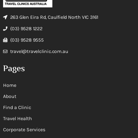
263 Glen Eira Rd, Caulfield North VIC 3161
(03) 9528 1222
(03) 9528 9555
travel@travelclinic.com.au
Pages
Home
About
Find a Clinic
Travel Health
Corporate Services