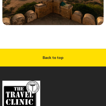
Back to top