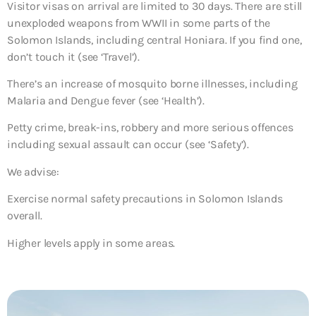
Visitor visas on arrival are limited to 30 days. There are still
unexploded weapons from WWII in some parts of the
Solomon Islands, including central Honiara. If you find one,
don’t touch it (see ‘Travel’).
There’s an increase of mosquito borne illnesses, including
Malaria and Dengue fever (see ‘Health’).
Petty crime, break-ins, robbery and more serious offences
including sexual assault can occur (see ‘Safety’).
We advise:
Exercise normal safety precautions in Solomon Islands
overall.
Higher levels apply in some areas.