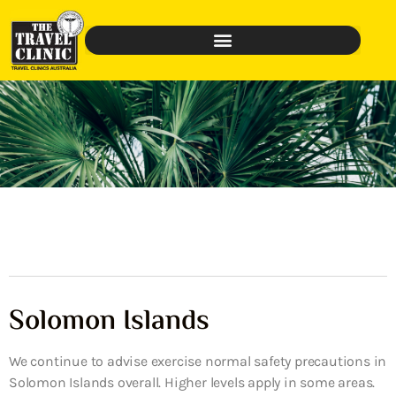
Solomon Islands
We continue to advise exercise normal safety precautions in
Solomon Islands overall. Higher levels apply in some areas.