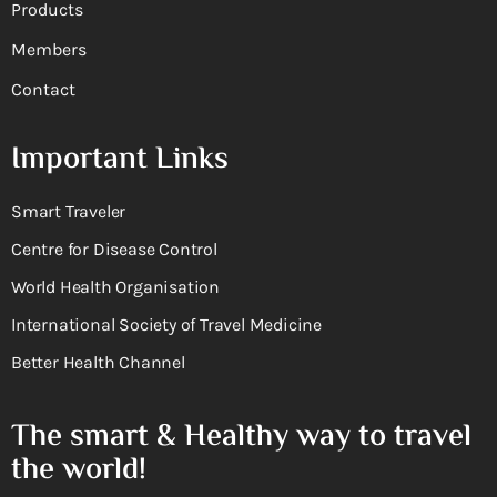
Products
Members
Contact
Important Links
Smart Traveler
Centre for Disease Control
World Health Organisation
International Society of Travel Medicine
Better Health Channel
The smart & Healthy way to travel
the world!