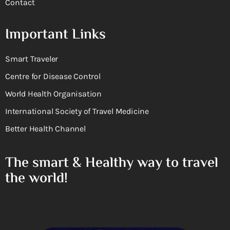
Contact
Important Links
Smart Traveler
Centre for Disease Control
World Health Organisation
International Society of Travel Medicine
Better Health Channel
The smart & Healthy way to travel
the world!