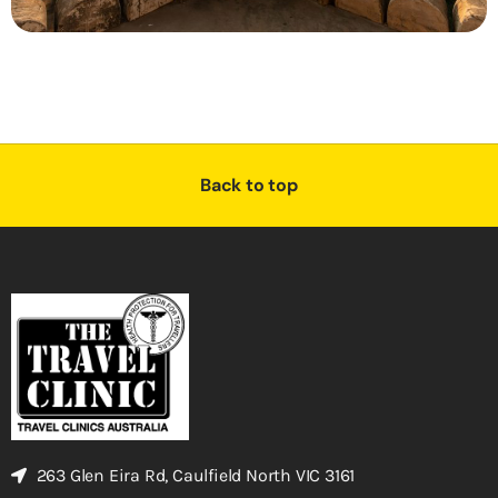
Back to top
263 Glen Eira Rd, Caulfield North VIC 3161