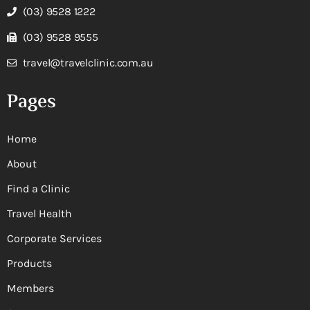
(03) 9528 1222
(03) 9528 9555
travel@travelclinic.com.au
Pages
Home
About
Find a Clinic
Travel Health
Corporate Services
Products
Members