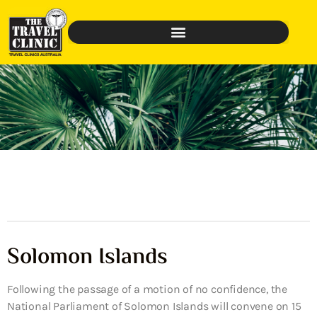
Solomon Islands
Following the passage of a motion of no confidence, the
National Parliament of Solomon Islands will convene on 15