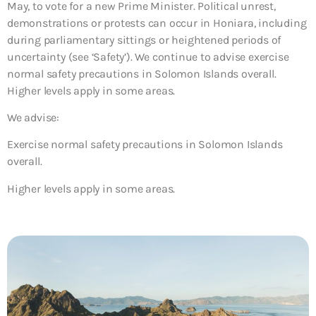
May, to vote for a new Prime Minister. Political unrest,
demonstrations or protests can occur in Honiara, including
during parliamentary sittings or heightened periods of
uncertainty (see ‘Safety’). We continue to advise exercise
normal safety precautions in Solomon Islands overall.
Higher levels apply in some areas.
We advise:
Exercise normal safety precautions in Solomon Islands
overall.
Higher levels apply in some areas.