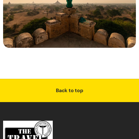
Back to top