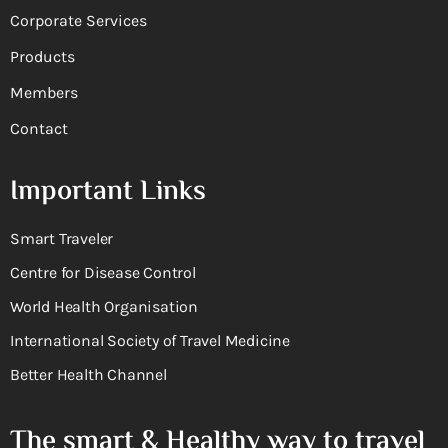
Corporate Services
Products
Members
Contact
Important Links
Smart Traveler
Centre for Disease Control
World Health Organisation
International Society of Travel Medicine
Better Health Channel
The smart & Healthy way to travel