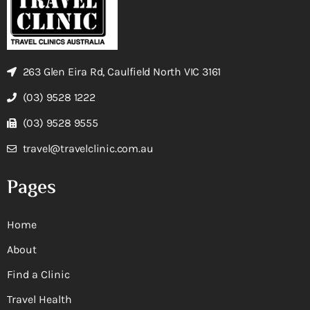
263 Glen Eira Rd, Caulfield North VIC 3161
(03) 9528 1222
(03) 9528 9555
travel@travelclinic.com.au
Pages
Home
About
Find a Clinic
Travel Health