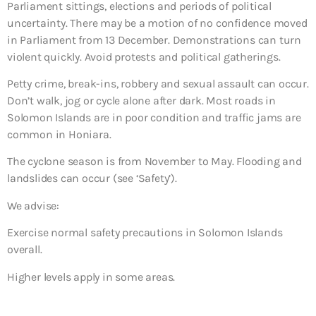
Parliament sittings, elections and periods of political
uncertainty. There may be a motion of no confidence moved
in Parliament from 13 December. Demonstrations can turn
violent quickly. Avoid protests and political gatherings.
Petty crime, break-ins, robbery and sexual assault can occur.
Don’t walk, jog or cycle alone after dark. Most roads in
Solomon Islands are in poor condition and traffic jams are
common in Honiara.
The cyclone season is from November to May. Flooding and
landslides can occur (see ‘Safety’).
We advise:
Exercise normal safety precautions in Solomon Islands
overall.
Higher levels apply in some areas.