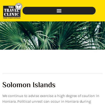
Solomon Islands
We continue to advise exercise a high degree of caution in
Honiara. Political unrest can occur in Honiara during