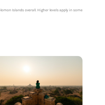
lomon Islands overall. Higher levels apply in some