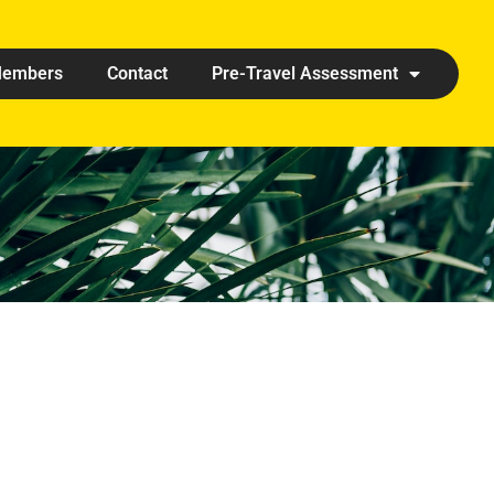
embers
Contact
Pre-Travel Assessment