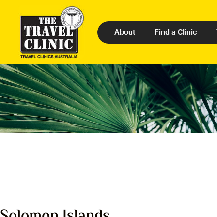
About
Find a Clinic
Solomon Islands