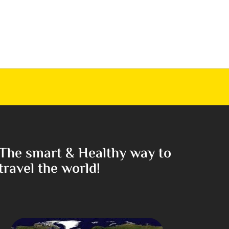
The smart & Healthy way to
travel the world!