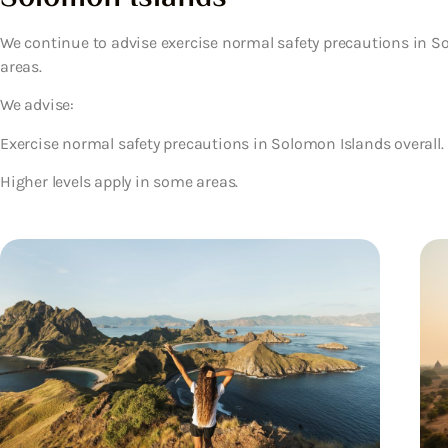
We continue to advise exercise normal safety precautions in So
areas.
We advise:
Exercise normal safety precautions in Solomon Islands overall.
Higher levels apply in some areas.