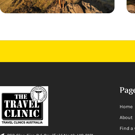
Pag
Home
About
Find a 