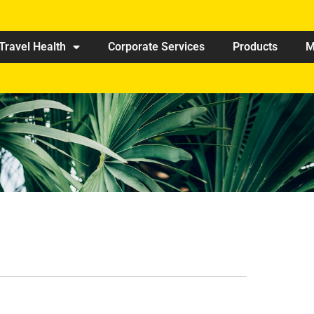
Travel Health
Corporate Services
Products
M