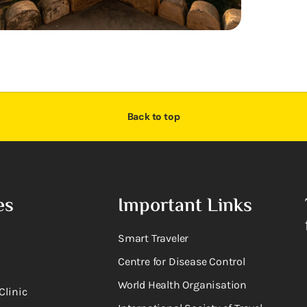
Back to top
es
Important Links
Smart Traveler
Centre for Disease Control
World Health Organisation
Clinic