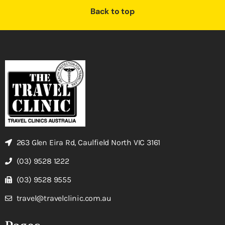
Back to top
263 Glen Eira Rd, Caulfield North VIC 3161
(03) 9528 1222
(03) 9528 9555
travel@travelclinic.com.au