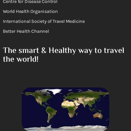
Centre for Disease Control
World Health Organisation
International Society of Travel Medicine
Better Health Channel
The smart & Healthy way to travel
the world!