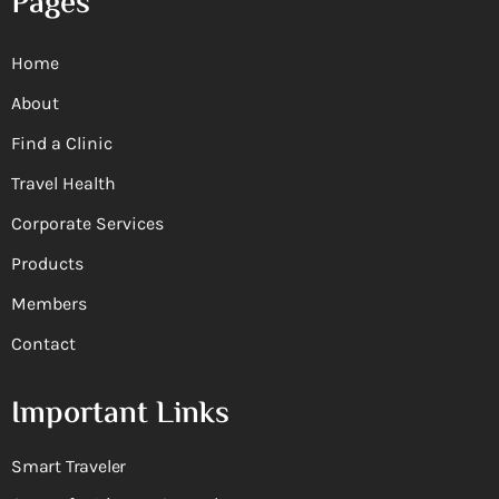
Pages
Home
About
Find a Clinic
Travel Health
Corporate Services
Products
Members
Contact
Important Links
Smart Traveler