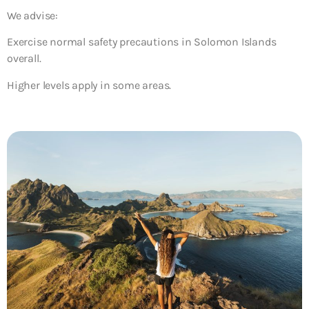
We advise:
Exercise normal safety precautions in Solomon Islands
overall.
Higher levels apply in some areas.