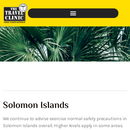
Solomon Islands
We continue to advise exercise normal safety precautions in
Solomon Islands overall. Higher levels apply in some areas.