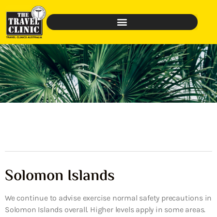
Solomon Islands
We continue to advise exercise normal safety precautions in
Solomon Islands overall. Higher levels apply in some areas.