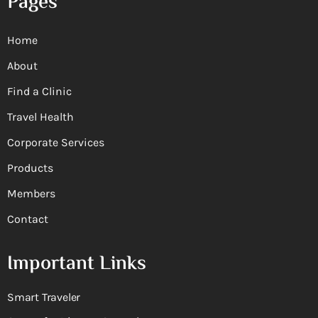
Pages
Home
About
Find a Clinic
Travel Health
Corporate Services
Products
Members
Contact
Important Links
Smart Traveler