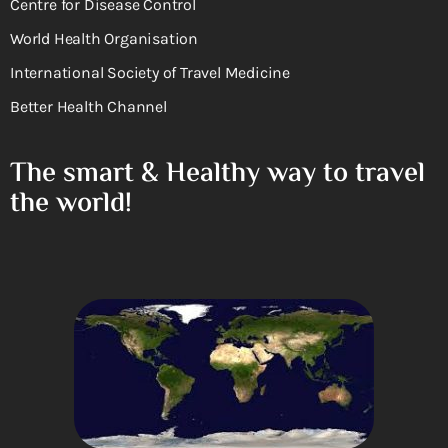
Centre for Disease Control
World Health Organisation
International Society of Travel Medicine
Better Health Channel
The smart & Healthy way to travel
the world!