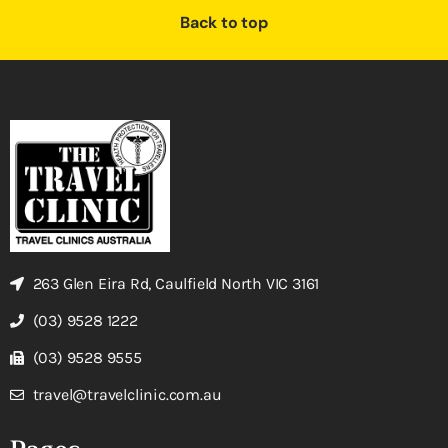
Back to top
263 Glen Eira Rd, Caulfield North VIC 3161
(03) 9528 1222
(03) 9528 9555
travel@travelclinic.com.au