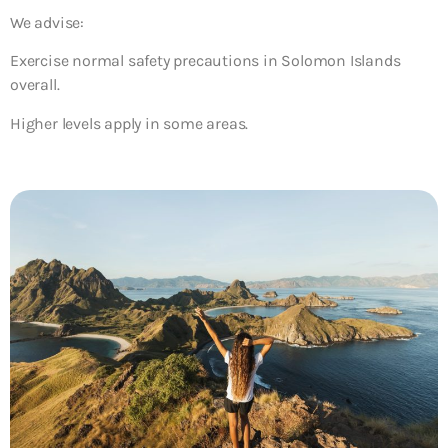
We advise:
Exercise normal safety precautions in Solomon Islands
overall.
Higher levels apply in some areas.