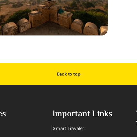
Back to top
es
Important Links
Smart Traveler