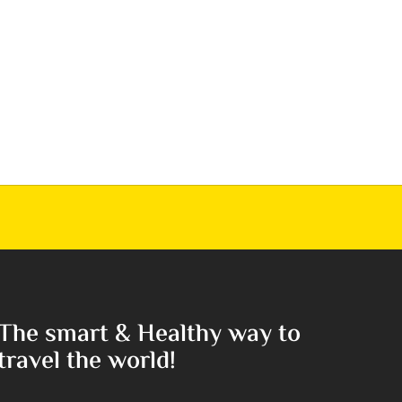
The smart & Healthy way to
travel the world!