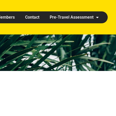
embers
Contact
Pre-Travel Assessment