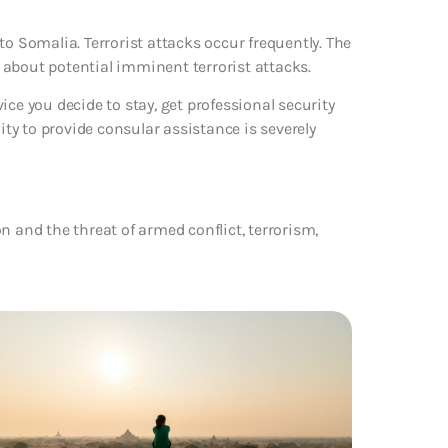
to Somalia. Terrorist attacks occur frequently. The
 about potential imminent terrorist attacks.
dvice you decide to stay, get professional security
ity to provide consular assistance is severely
n and the threat of armed conflict, terrorism,