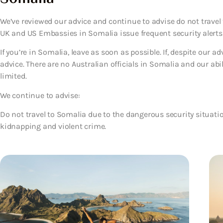
We’ve reviewed our advice and continue to advise do not travel 
UK and US Embassies in Somalia issue frequent security alerts
If you’re in Somalia, leave as soon as possible. If, despite our a
advice. There are no Australian officials in Somalia and our abil
limited.
We continue to advise:
Do not travel to Somalia due to the dangerous security situatio
kidnapping and violent crime.