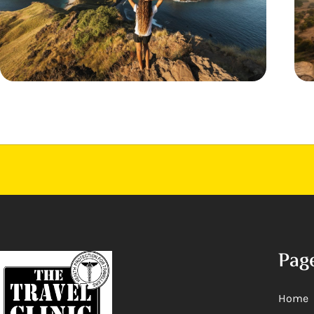
Pag
Home