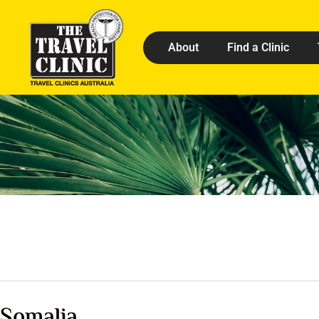
About
Find a Clinic
Somalia