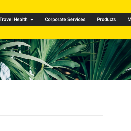
Travel Health
Corporate Services
Products
M