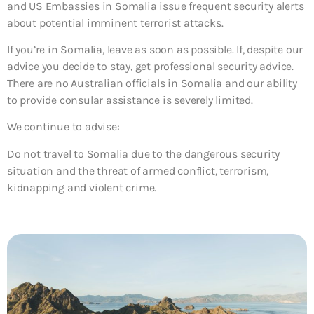
and US Embassies in Somalia issue frequent security alerts
about potential imminent terrorist attacks.
If you’re in Somalia, leave as soon as possible. If, despite our
advice you decide to stay, get professional security advice.
There are no Australian officials in Somalia and our ability
to provide consular assistance is severely limited.
We continue to advise:
Do not travel to Somalia due to the dangerous security
situation and the threat of armed conflict, terrorism,
kidnapping and violent crime.