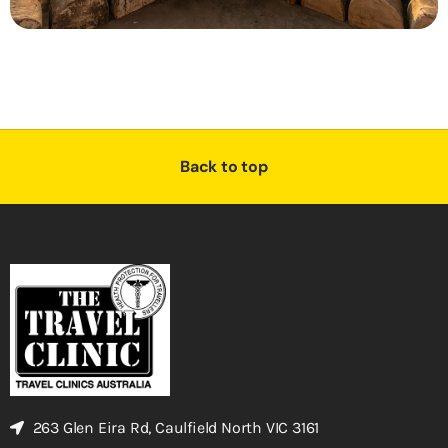
Back to top
263 Glen Eira Rd, Caulfield North VIC 3161