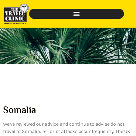
Somalia
We’ve reviewed our advice and continue to advise do not
travel to Somalia. Terrorist attacks occur frequently. The UK