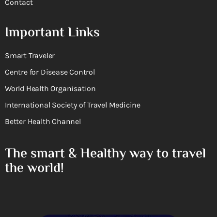
Contact
Important Links
Smart Traveler
Centre for Disease Control
World Health Organisation
International Society of Travel Medicine
Better Health Channel
The smart & Healthy way to travel
the world!