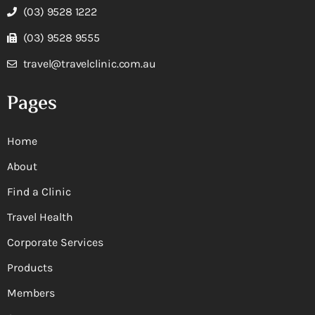
(03) 9528 1222
(03) 9528 9555
travel@travelclinic.com.au
Pages
Home
About
Find a Clinic
Travel Health
Corporate Services
Products
Members