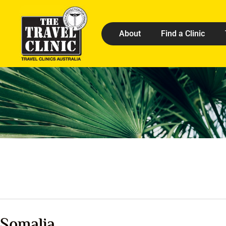
About
Find a Clinic
Somalia