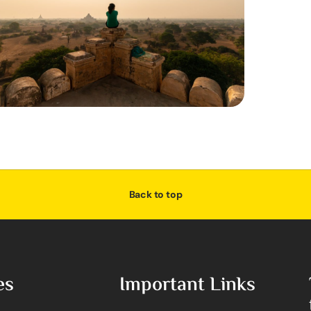
Back to top
es
Important Links