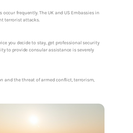
cks occur frequently. The UK and US Embassies in
 terrorist attacks.
dvice you decide to stay, get professional security
ity to provide consular assistance is severely
n and the threat of armed conflict, terrorism,