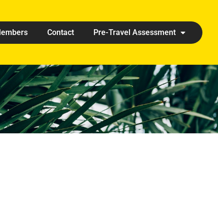
embers
Contact
Pre-Travel Assessment