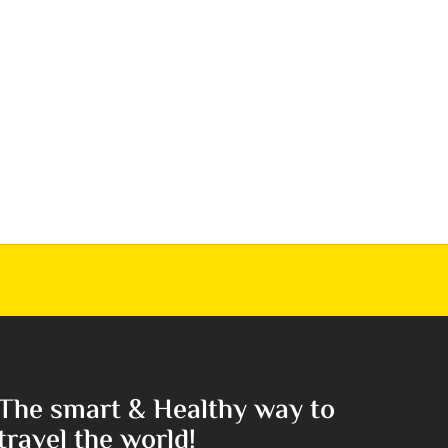
The smart & Healthy way to
travel the world!