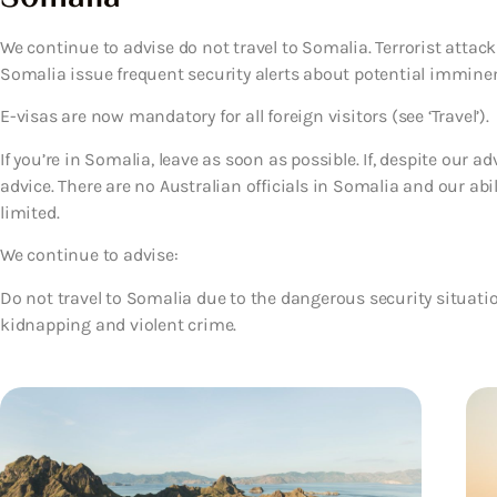
We continue to advise do not travel to Somalia. Terrorist atta
Somalia issue frequent security alerts about potential imminent
E-visas are now mandatory for all foreign visitors (see ‘Travel’).
If you’re in Somalia, leave as soon as possible. If, despite our a
advice. There are no Australian officials in Somalia and our abil
limited.
We continue to advise:
Do not travel to Somalia due to the dangerous security situatio
kidnapping and violent crime.