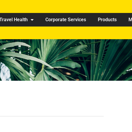
Travel Health
Corporate Services
Products
M