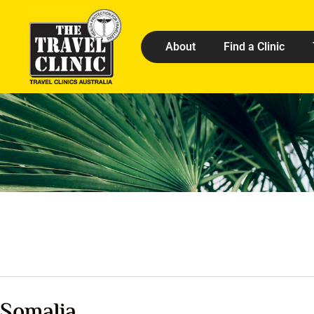
About
Find a Clinic
Somalia