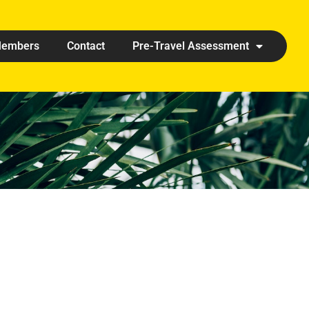
embers
Contact
Pre-Travel Assessment