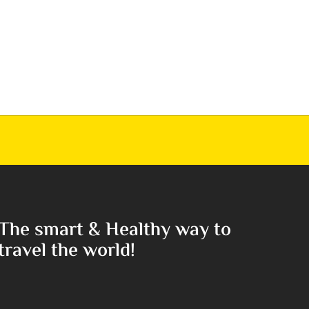
The smart & Healthy way to
travel the world!