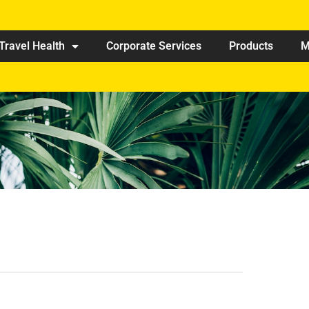
Travel Health
Corporate Services
Products
M