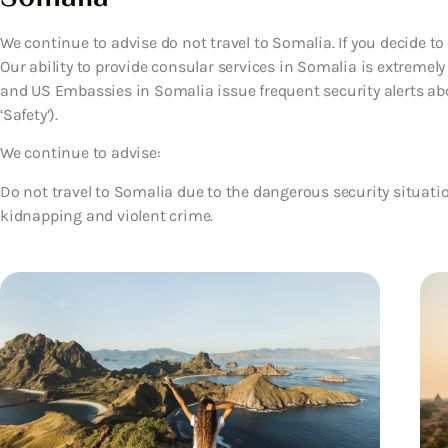
We continue to advise do not travel to Somalia. If you decide to
Our ability to provide consular services in Somalia is extremely 
and US Embassies in Somalia issue frequent security alerts abo
‘Safety’).
We continue to advise:
Do not travel to Somalia due to the dangerous security situatio
kidnapping and violent crime.