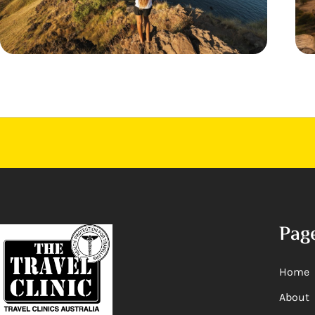
Pag
Home
About