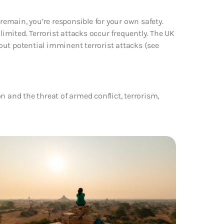
 remain, you’re responsible for your own safety.
limited. Terrorist attacks occur frequently. The UK
ut potential imminent terrorist attacks (see
n and the threat of armed conflict, terrorism,