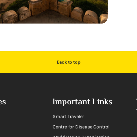
Back to top
es
Important Links
Smart Traveler
Centre for Disease Control