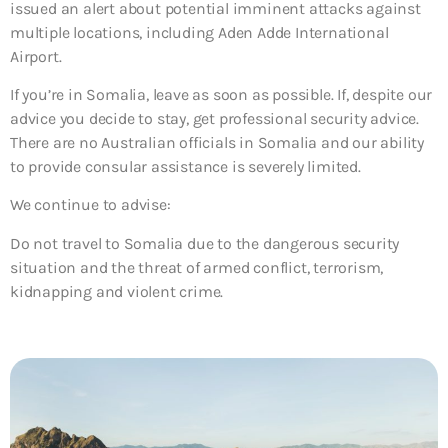
issued an alert about potential imminent attacks against
multiple locations, including Aden Adde International
Airport.
If you’re in Somalia, leave as soon as possible. If, despite our
advice you decide to stay, get professional security advice.
There are no Australian officials in Somalia and our ability
to provide consular assistance is severely limited.
We continue to advise:
Do not travel to Somalia due to the dangerous security
situation and the threat of armed conflict, terrorism,
kidnapping and violent crime.