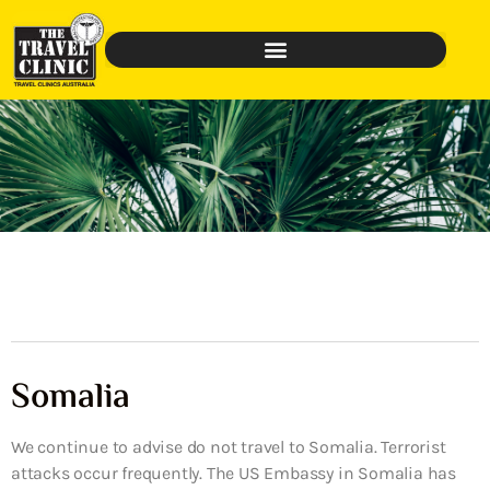
Somalia
We continue to advise do not travel to Somalia. Terrorist
attacks occur frequently. The US Embassy in Somalia has