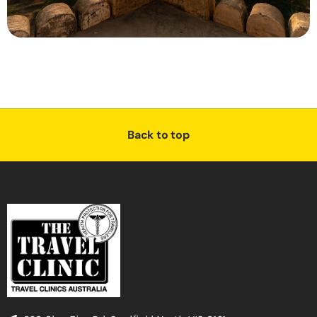
Back to top