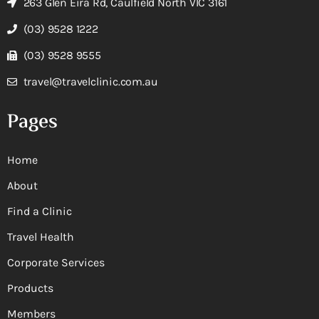
263 Glen Eira Rd, Caulfield North VIC 3161
(03) 9528 1222
(03) 9528 9555
travel@travelclinic.com.au
Pages
Home
About
Find a Clinic
Travel Health
Corporate Services
Products
Members