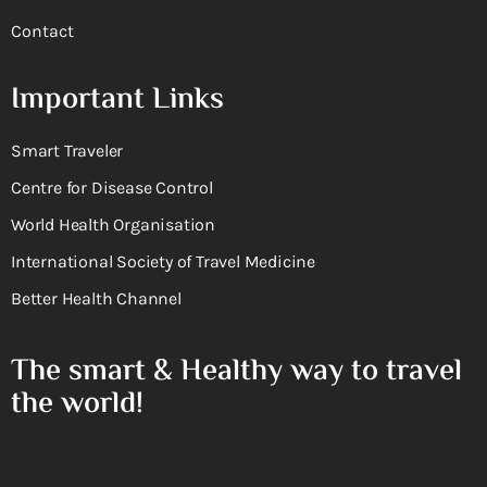
Contact
Important Links
Smart Traveler
Centre for Disease Control
World Health Organisation
International Society of Travel Medicine
Better Health Channel
The smart & Healthy way to travel
the world!