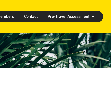
embers
Contact
Pre-Travel Assessment