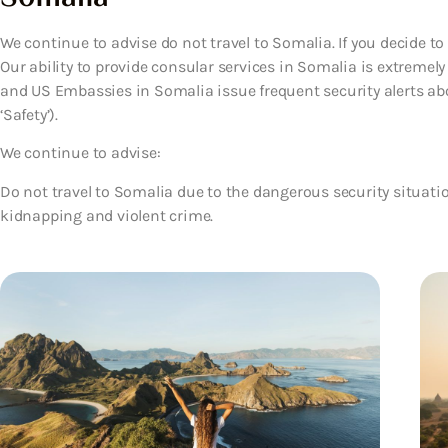
We continue to advise do not travel to Somalia. If you decide to
Our ability to provide consular services in Somalia is extremely 
and US Embassies in Somalia issue frequent security alerts abo
‘Safety’).
We continue to advise:
Do not travel to Somalia due to the dangerous security situatio
kidnapping and violent crime.