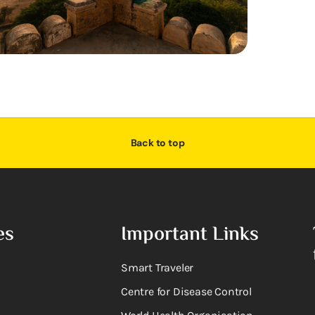
Back to top
es
Important Links
Smart Traveler
Centre for Disease Control