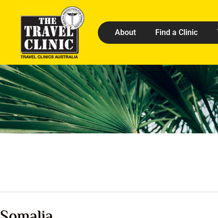
About
Find a Clinic
Somalia