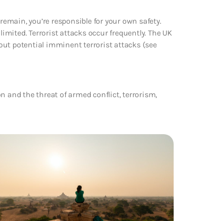
 remain, you’re responsible for your own safety.
limited. Terrorist attacks occur frequently. The UK
ut potential imminent terrorist attacks (see
n and the threat of armed conflict, terrorism,