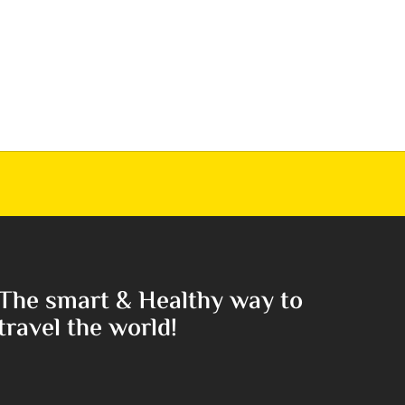
The smart & Healthy way to
travel the world!