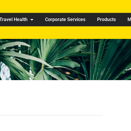
Travel Health
Corporate Services
Products
M