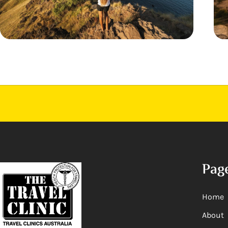
Pag
Home
About