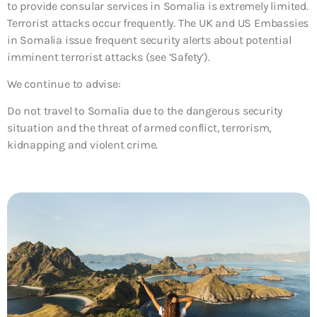
to provide consular services in Somalia is extremely limited.
Terrorist attacks occur frequently. The UK and US Embassies
in Somalia issue frequent security alerts about potential
imminent terrorist attacks (see ‘Safety’).
We continue to advise:
Do not travel to Somalia due to the dangerous security
situation and the threat of armed conflict, terrorism,
kidnapping and violent crime.