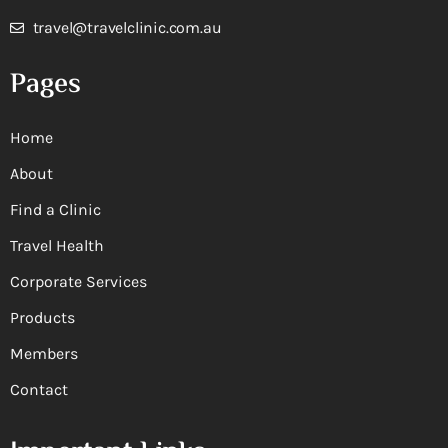
travel@travelclinic.com.au
Pages
Home
About
Find a Clinic
Travel Health
Corporate Services
Products
Members
Contact