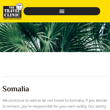
Somalia
We continue to advise do not travel to Somalia. If you decide
to remain, you’re responsible for your own safety. Our ability