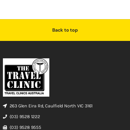
Back to top
263 Glen Eira Rd, Caulfield North VIC 3161
(03) 9528 1222
(03) 9528 9555