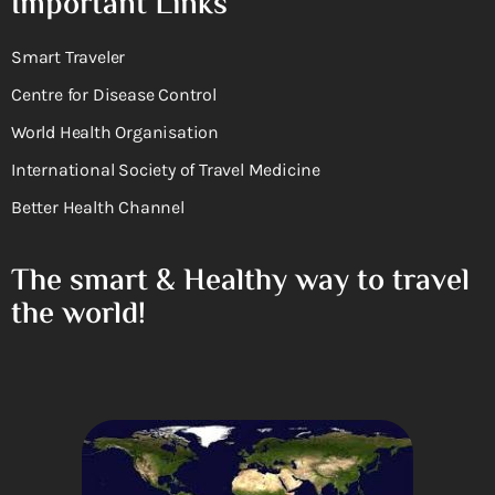
Important Links
Smart Traveler
Centre for Disease Control
World Health Organisation
International Society of Travel Medicine
Better Health Channel
The smart & Healthy way to travel
the world!