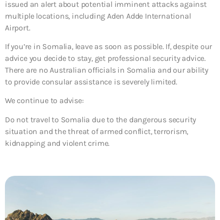
issued an alert about potential imminent attacks against
multiple locations, including Aden Adde International
Airport.
If you’re in Somalia, leave as soon as possible. If, despite our
advice you decide to stay, get professional security advice.
There are no Australian officials in Somalia and our ability
to provide consular assistance is severely limited.
We continue to advise:
Do not travel to Somalia due to the dangerous security
situation and the threat of armed conflict, terrorism,
kidnapping and violent crime.