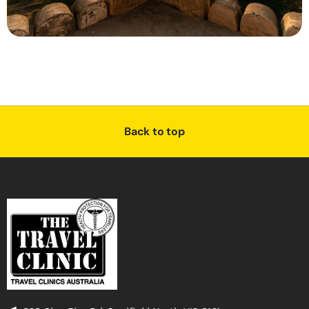
Back to top