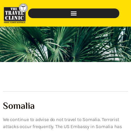
Somalia
We continue to advise do not travel to Somalia. Terrorist
attacks occur frequently. The US Embassy in Somalia has