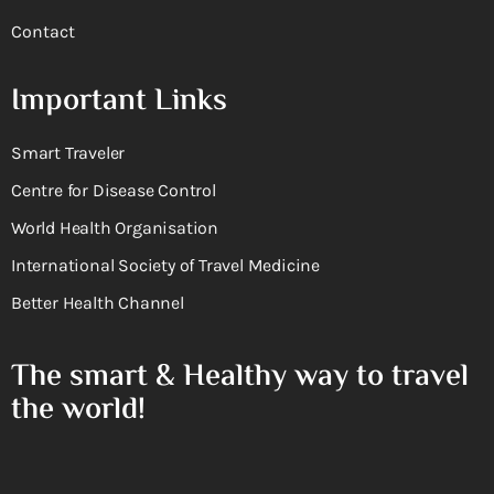
Contact
Important Links
Smart Traveler
Centre for Disease Control
World Health Organisation
International Society of Travel Medicine
Better Health Channel
The smart & Healthy way to travel
the world!