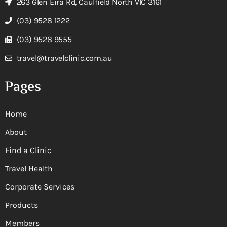
263 Glen Eira Rd, Caulfield North VIC 3161
(03) 9528 1222
(03) 9528 9555
travel@travelclinic.com.au
Pages
Home
About
Find a Clinic
Travel Health
Corporate Services
Products
Members