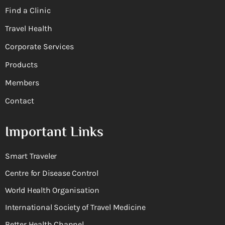
Find a Clinic
Travel Health
Corporate Services
Products
Members
Contact
Important Links
Smart Traveler
Centre for Disease Control
World Health Organisation
International Society of Travel Medicine
Better Health Channel