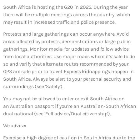
South Africa is hosting the G20 in 2025. During the year
there will be multiple meetings across the country, which
may result in increased traffic and police presence.
Protests and large gatherings can occur anywhere. Avoid
areas affected by protests, demonstrations or large public
gatherings. Monitor media for updates and follow advice
from local authorities. Use major roads where it’s safe to do
so and verify that alternate routes recommended by your
GPS are safe prior to travel. Express kidnappings happen in
South Africa. Always be alert to your personal security and
surroundings (see ‘Safety’).
You may not be allowed to enter or exit South Africa on
an Australian passport if you’re an Australian-South African
dual national (see ‘Full advice/Dual citizenship’).
We advise:
Exercise a high degree of caution in South Africa due to the