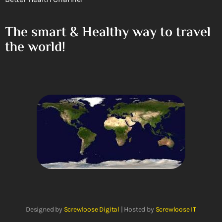
The smart & Healthy way to travel
the world!
Designed by
Screwloose Digital
| Hosted by
Screwloose IT