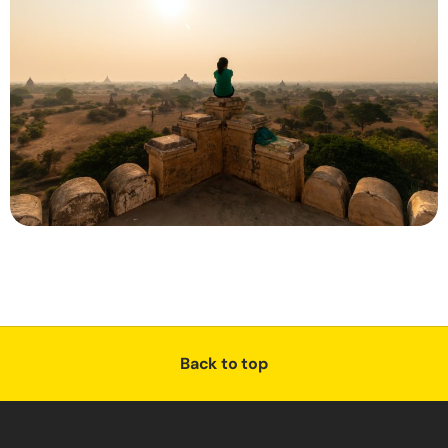
Back to top