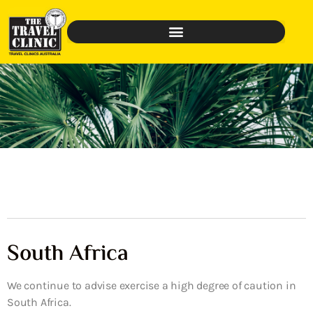
South Africa
We continue to advise exercise a high degree of caution in
South Africa.