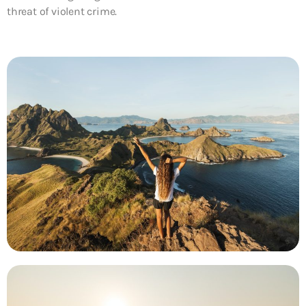
threat of violent crime.