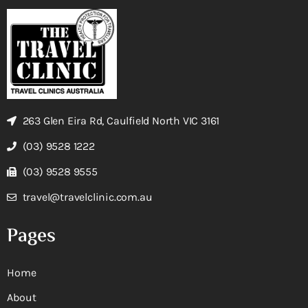
263 Glen Eira Rd, Caulfield North VIC 3161
(03) 9528 1222
(03) 9528 9555
travel@travelclinic.com.au
Pages
Home
About