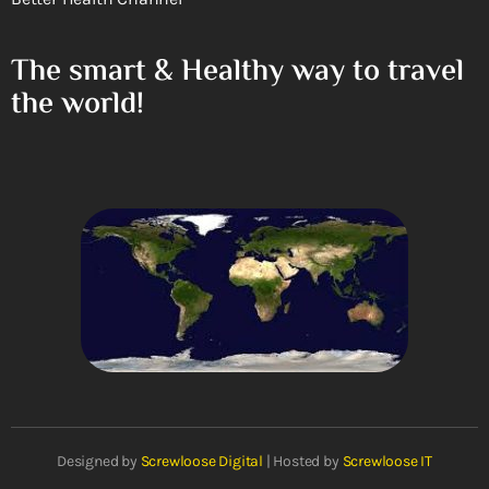
The smart & Healthy way to travel
the world!
Designed by
Screwloose Digital
| Hosted by
Screwloose IT