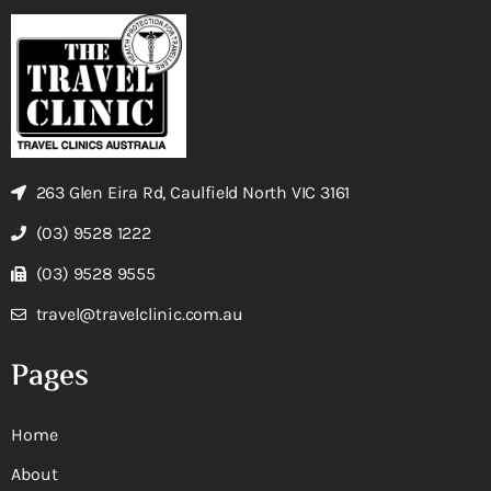
263 Glen Eira Rd, Caulfield North VIC 3161
(03) 9528 1222
(03) 9528 9555
travel@travelclinic.com.au
Pages
Home
About