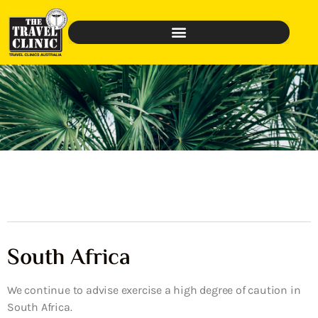
South Africa
We continue to advise exercise a high degree of caution in
South Africa.