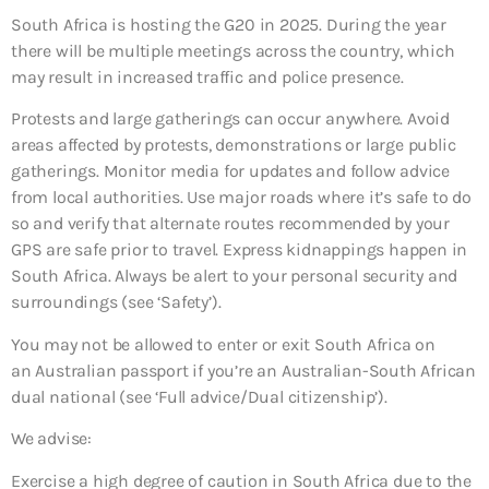
South Africa is hosting the G20 in 2025. During the year
there will be multiple meetings across the country, which
may result in increased traffic and police presence.
Protests and large gatherings can occur anywhere. Avoid
areas affected by protests, demonstrations or large public
gatherings. Monitor media for updates and follow advice
from local authorities. Use major roads where it’s safe to do
so and verify that alternate routes recommended by your
GPS are safe prior to travel. Express kidnappings happen in
South Africa. Always be alert to your personal security and
surroundings (see ‘Safety’).
You may not be allowed to enter or exit South Africa on
an Australian passport if you’re an Australian-South African
dual national (see ‘Full advice/Dual citizenship’).
We advise:
Exercise a high degree of caution in South Africa due to the