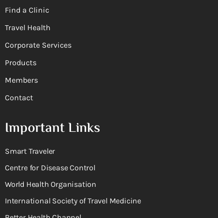
Find a Clinic
Travel Health
Corporate Services
Products
Members
Contact
Important Links
Smart Traveler
Centre for Disease Control
World Health Organisation
International Society of Travel Medicine
Better Health Channel