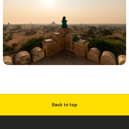
Back to top