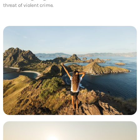
threat of violent crime.