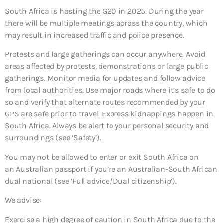
South Africa is hosting the G20 in 2025. During the year
there will be multiple meetings across the country, which
may result in increased traffic and police presence.
Protests and large gatherings can occur anywhere. Avoid
areas affected by protests, demonstrations or large public
gatherings. Monitor media for updates and follow advice
from local authorities. Use major roads where it’s safe to do
so and verify that alternate routes recommended by your
GPS are safe prior to travel. Express kidnappings happen in
South Africa. Always be alert to your personal security and
surroundings (see ‘Safety’).
You may not be allowed to enter or exit South Africa on
an Australian passport if you’re an Australian-South African
dual national (see ‘Full advice/Dual citizenship’).
We advise:
Exercise a high degree of caution in South Africa due to the