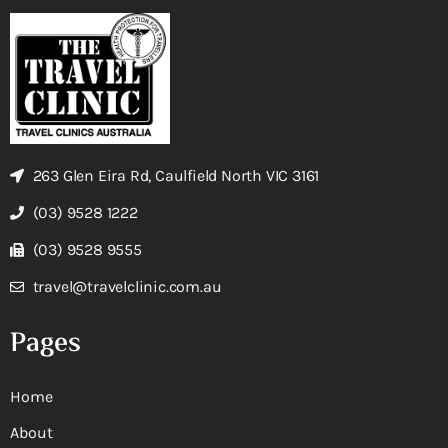
263 Glen Eira Rd, Caulfield North VIC 3161
(03) 9528 1222
(03) 9528 9555
travel@travelclinic.com.au
Pages
Home
About