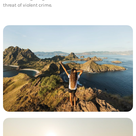
threat of violent crime.