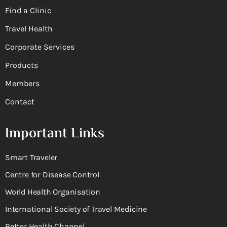
Find a Clinic
Travel Health
Corporate Services
Products
Members
Contact
Important Links
Smart Traveler
Centre for Disease Control
World Health Organisation
International Society of Travel Medicine
Better Health Channel