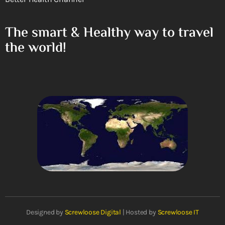
The smart & Healthy way to travel
the world!
Designed by
Screwloose Digital
| Hosted by
Screwloose IT