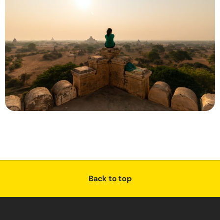
Back to top