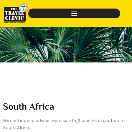
South Africa
We continue to advise exercise a high degree of caution in
South Africa.