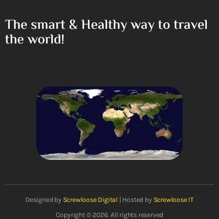
The smart & Healthy way to travel
the world!
Designed by
Screwloose Digital
| Hosted by
Screwloose IT
Copyright © 2026. All rights reserved