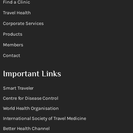
Find a Clinic
Travel Health
Corporate Services
Products
Members
Contact
Important Links
Smart Traveler
Centre for Disease Control
World Health Organisation
International Society of Travel Medicine
Better Health Channel