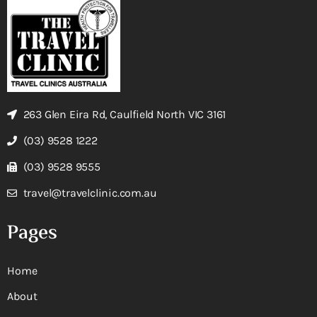
263 Glen Eira Rd, Caulfield North VIC 3161
(03) 9528 1222
(03) 9528 9555
travel@travelclinic.com.au
Pages
Home
About