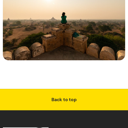
Back to top