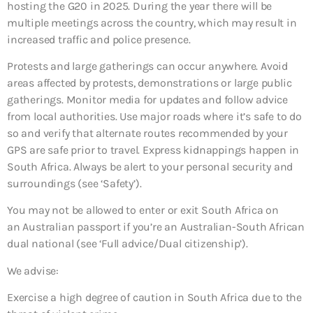
hosting the G20 in 2025. During the year there will be
multiple meetings across the country, which may result in
increased traffic and police presence.
Protests and large gatherings can occur anywhere. Avoid
areas affected by protests, demonstrations or large public
gatherings. Monitor media for updates and follow advice
from local authorities. Use major roads where it’s safe to do
so and verify that alternate routes recommended by your
GPS are safe prior to travel. Express kidnappings happen in
South Africa. Always be alert to your personal security and
surroundings (see ‘Safety’).
You may not be allowed to enter or exit South Africa on
an Australian passport if you’re an Australian-South African
dual national (see ‘Full advice/Dual citizenship’).
We advise:
Exercise a high degree of caution in South Africa due to the