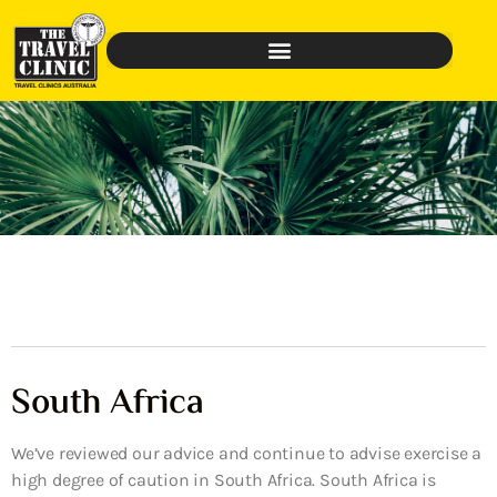
South Africa
We’ve reviewed our advice and continue to advise exercise a
high degree of caution in South Africa. South Africa is