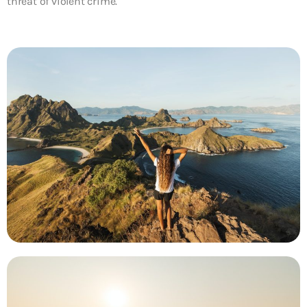
threat of violent crime.