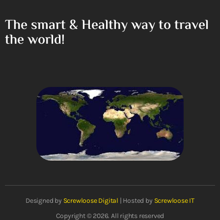
The smart & Healthy way to travel
the world!
Designed by
Screwloose Digital
| Hosted by
Screwloose IT
Copyright © 2026. All rights reserved