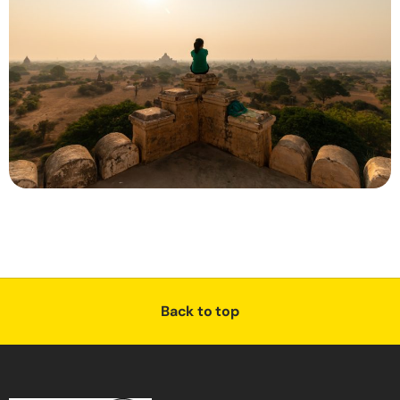
Back to top