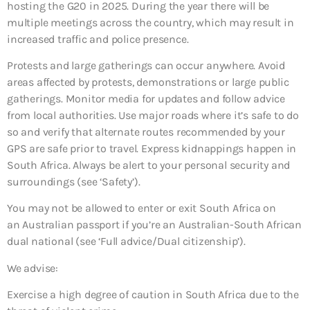
hosting the G20 in 2025. During the year there will be
multiple meetings across the country, which may result in
increased traffic and police presence.
Protests and large gatherings can occur anywhere. Avoid
areas affected by protests, demonstrations or large public
gatherings. Monitor media for updates and follow advice
from local authorities. Use major roads where it’s safe to do
so and verify that alternate routes recommended by your
GPS are safe prior to travel. Express kidnappings happen in
South Africa. Always be alert to your personal security and
surroundings (see ‘Safety’).
You may not be allowed to enter or exit South Africa on
an Australian passport if you’re an Australian-South African
dual national (see ‘Full advice/Dual citizenship’).
We advise:
Exercise a high degree of caution in South Africa due to the