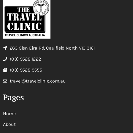
263 Glen Eira Rd, Caulfield North VIC 3161
(03) 9528 1222
(03) 9528 9555
travel@travelclinic.com.au
Pages
Home
About