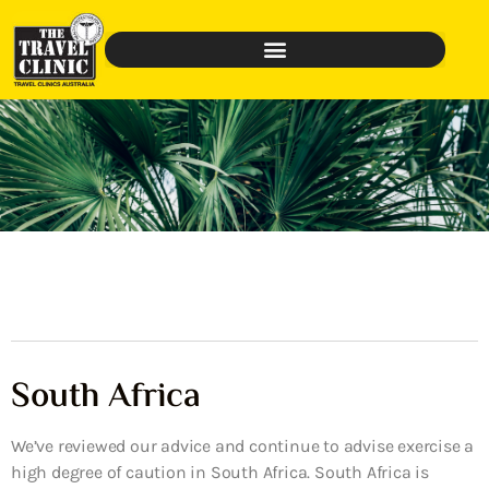
South Africa
We’ve reviewed our advice and continue to advise exercise a
high degree of caution in South Africa. South Africa is