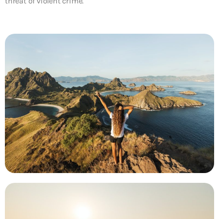
threat of violent crime.