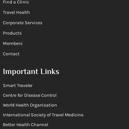
Find a Clinic
Travel Health
Corporate Services
Products
Members
Contact
Important Links
Smart Traveler
Centre for Disease Control
World Health Organisation
International Society of Travel Medicine
Better Health Channel