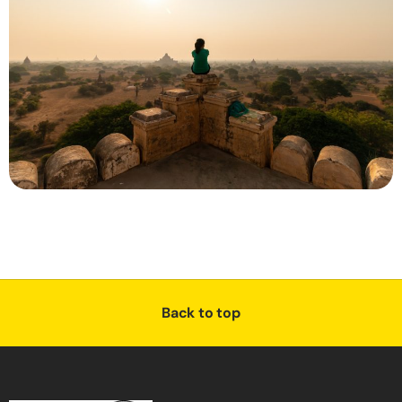
Back to top