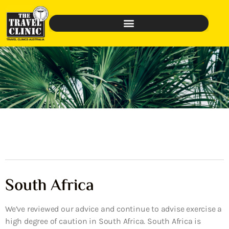
South Africa
We’ve reviewed our advice and continue to advise exercise a
high degree of caution in South Africa. South Africa is