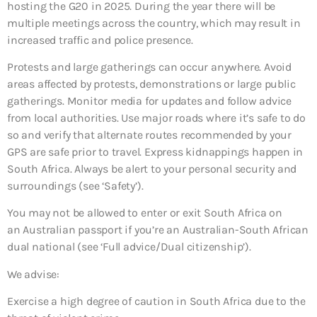
hosting the G20 in 2025. During the year there will be
multiple meetings across the country, which may result in
increased traffic and police presence.
Protests and large gatherings can occur anywhere. Avoid
areas affected by protests, demonstrations or large public
gatherings. Monitor media for updates and follow advice
from local authorities. Use major roads where it’s safe to do
so and verify that alternate routes recommended by your
GPS are safe prior to travel. Express kidnappings happen in
South Africa. Always be alert to your personal security and
surroundings (see ‘Safety’).
You may not be allowed to enter or exit South Africa on
an Australian passport if you’re an Australian-South African
dual national (see ‘Full advice/Dual citizenship’).
We advise:
Exercise a high degree of caution in South Africa due to the