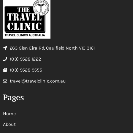
263 Glen Eira Rd, Caulfield North VIC 3161
(03) 9528 1222
(03) 9528 9555
travel@travelclinic.com.au
Pages
Home
About