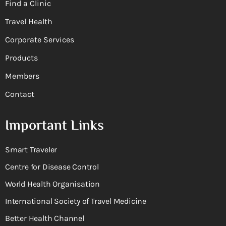
Find a Clinic
Travel Health
Corporate Services
Products
Members
Contact
Important Links
Smart Traveler
Centre for Disease Control
World Health Organisation
International Society of Travel Medicine
Better Health Channel