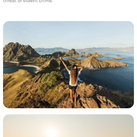
threat of violent crime.