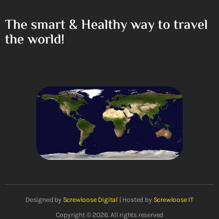
The smart & Healthy way to travel
the world!
Designed by
Screwloose Digital
| Hosted by
Screwloose IT
Copyright © 2026. All rights reserved