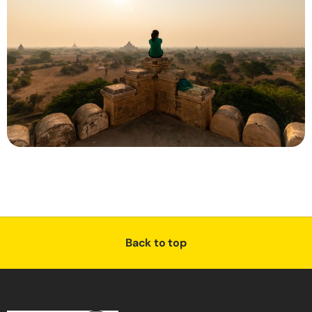
Back to top