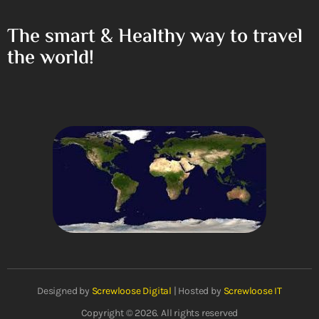
The smart & Healthy way to travel
the world!
Designed by
Screwloose Digital
| Hosted by
Screwloose IT
Copyright © 2026. All rights reserved