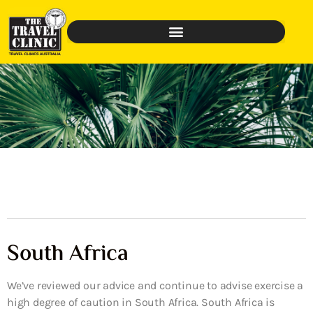
South Africa
We’ve reviewed our advice and continue to advise exercise a
high degree of caution in South Africa. South Africa is