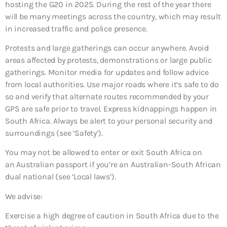
hosting the G20 in 2025. During the rest of the year there
will be many meetings across the country, which may result
in increased traffic and police presence.
Protests and large gatherings can occur anywhere. Avoid
areas affected by protests, demonstrations or large public
gatherings. Monitor media for updates and follow advice
from local authorities. Use major roads where it’s safe to do
so and verify that alternate routes recommended by your
GPS are safe prior to travel. Express kidnappings happen in
South Africa. Always be alert to your personal security and
surroundings (see ‘Safety’).
You may not be allowed to enter or exit South Africa on
an Australian passport if you’re an Australian-South African
dual national (see ‘Local laws’).
We advise:
Exercise a high degree of caution in South Africa due to the