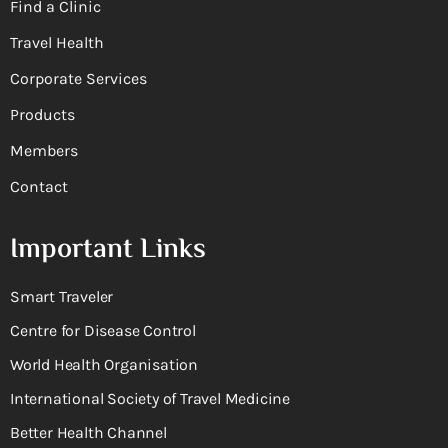
Find a Clinic
Travel Health
Corporate Services
Products
Members
Contact
Important Links
Smart Traveler
Centre for Disease Control
World Health Organisation
International Society of Travel Medicine
Better Health Channel