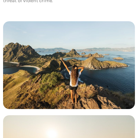
threat of violent crime.