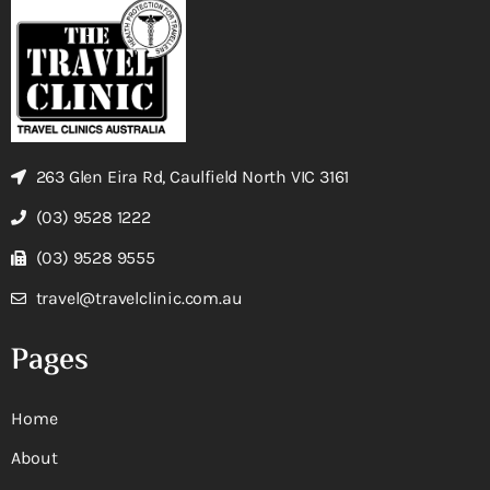
263 Glen Eira Rd, Caulfield North VIC 3161
(03) 9528 1222
(03) 9528 9555
travel@travelclinic.com.au
Pages
Home
About