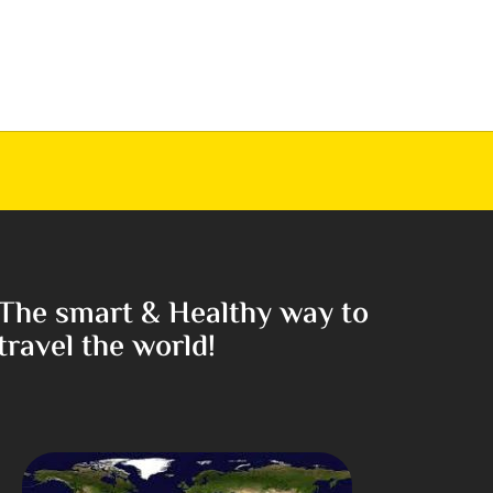
The smart & Healthy way to
travel the world!