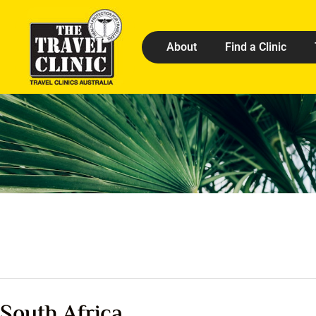
About
Find a Clinic
South Africa