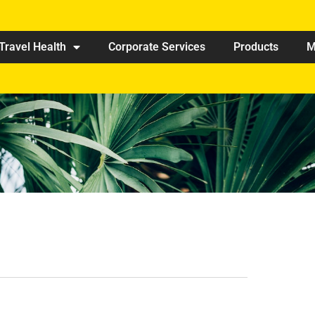
Travel Health
Corporate Services
Products
M