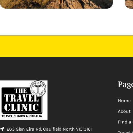
Pag
Home
About
Find a 
263 Glen Eira Rd, Caulfield North VIC 3161
Travel 