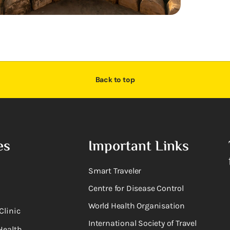
Back to top
es
Important Links
Smart Traveler
Centre for Disease Control
World Health Organisation
Clinic
International Society of Travel
Health