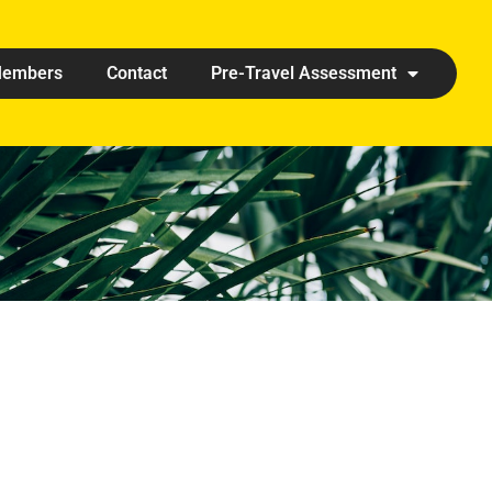
embers
Contact
Pre-Travel Assessment