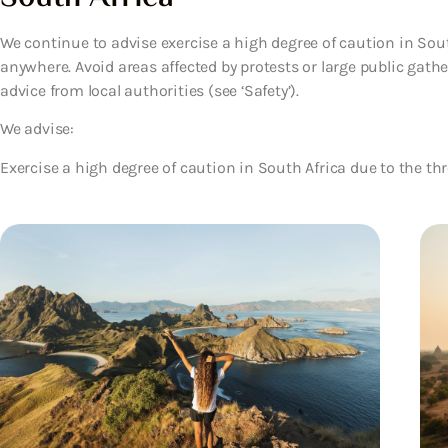
We continue to advise exercise a high degree of caution in Sou
anywhere. Avoid areas affected by protests or large public gath
advice from local authorities (see ‘Safety’).
We advise:
Exercise a high degree of caution in South Africa due to the thr