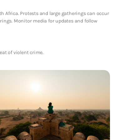
th Africa. Protests and large gatherings can occur
erings. Monitor media for updates and follow
eat of violent crime.