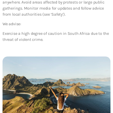
anywhere. Avoid areas affected by protests or large public
gatherings. Monitor media for updates and follow advice
from local authorities (see ‘Safety’).
We advise:
Exercise a high degree of caution in South Africa due to the
threat of violent crime.