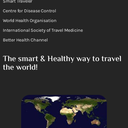
Smart Traveler
Centre for Disease Control
World Health Organisation
International Society of Travel Medicine
Better Health Channel
The smart & Healthy way to travel
the world!