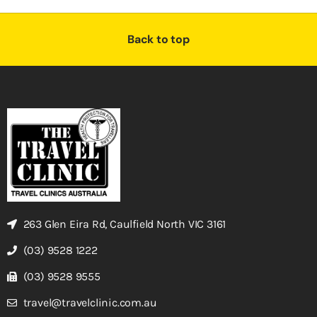
Back to top
263 Glen Eira Rd, Caulfield North VIC 3161
(03) 9528 1222
(03) 9528 9555
travel@travelclinic.com.au