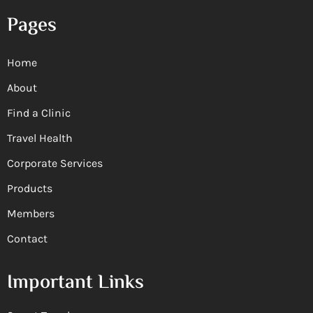
Pages
Home
About
Find a Clinic
Travel Health
Corporate Services
Products
Members
Contact
Important Links