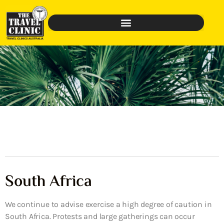
South Africa
We continue to advise exercise a high degree of caution in
South Africa. Protests and large gatherings can occur