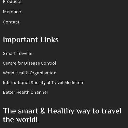
Products
Members
Contact
Important Links
Smart Traveler
Centre for Disease Control
World Health Organisation
International Society of Travel Medicine
Better Health Channel
The smart & Healthy way to travel
the world!