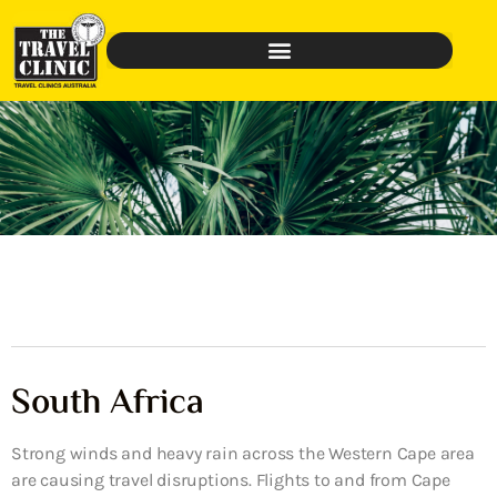
South Africa
Strong winds and heavy rain across the Western Cape area
are causing travel disruptions. Flights to and from Cape