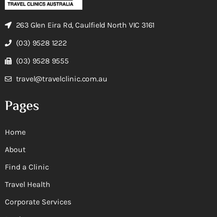
263 Glen Eira Rd, Caulfield North VIC 3161
(03) 9528 1222
(03) 9528 9555
travel@travelclinic.com.au
Pages
Home
About
Find a Clinic
Travel Health
Corporate Services