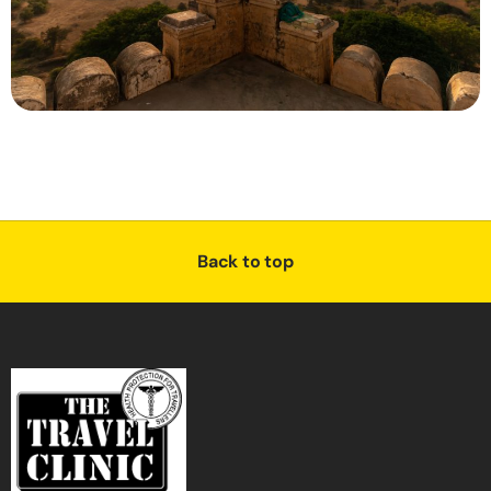
Back to top