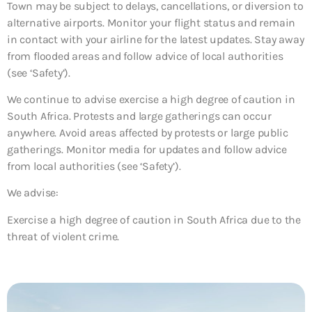
Town may be subject to delays, cancellations, or diversion to
alternative airports. Monitor your flight status and remain
in contact with your airline for the latest updates. Stay away
from flooded areas and follow advice of local authorities
(see ‘Safety’).
We continue to advise exercise a high degree of caution in
South Africa. Protests and large gatherings can occur
anywhere. Avoid areas affected by protests or large public
gatherings. Monitor media for updates and follow advice
from local authorities (see ‘Safety’).
We advise:
Exercise a high degree of caution in South Africa due to the
threat of violent crime.