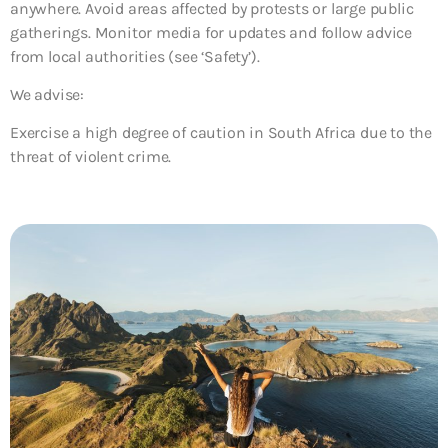
anywhere. Avoid areas affected by protests or large public
gatherings. Monitor media for updates and follow advice
from local authorities (see ‘Safety’).
We advise:
Exercise a high degree of caution in South Africa due to the
threat of violent crime.