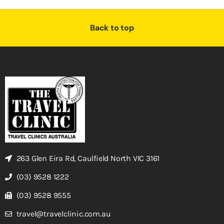
Back to top
263 Glen Eira Rd, Caulfield North VIC 3161
(03) 9528 1222
(03) 9528 9555
travel@travelclinic.com.au