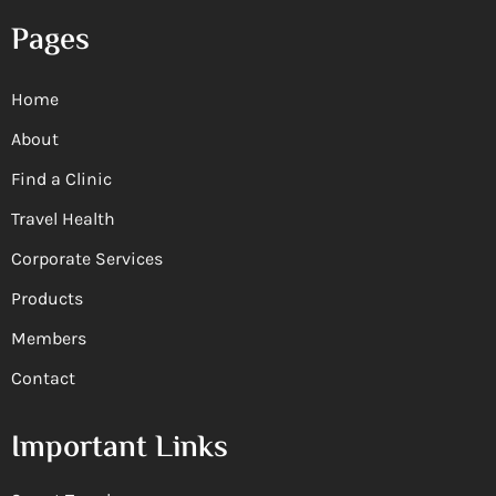
Pages
Home
About
Find a Clinic
Travel Health
Corporate Services
Products
Members
Contact
Important Links