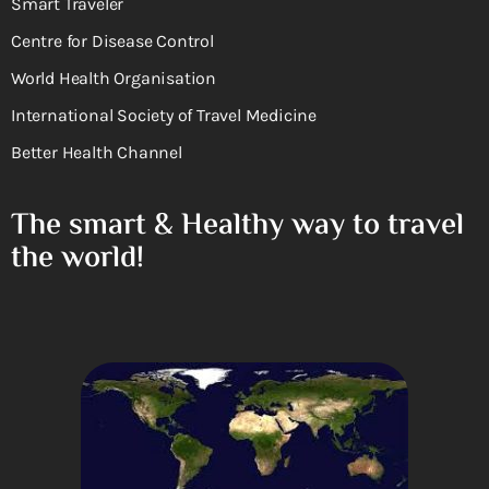
Smart Traveler
Centre for Disease Control
World Health Organisation
International Society of Travel Medicine
Better Health Channel
The smart & Healthy way to travel
the world!