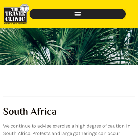
South Africa
We continue to advise exercise a high degree of caution in
South Africa. Protests and large gatherings can occur