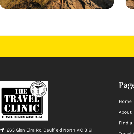
Pag
Home
About
Find a 
263 Glen Eira Rd, Caulfield North VIC 3161
Travel 