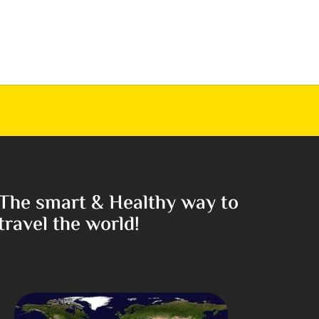
The smart & Healthy way to
travel the world!