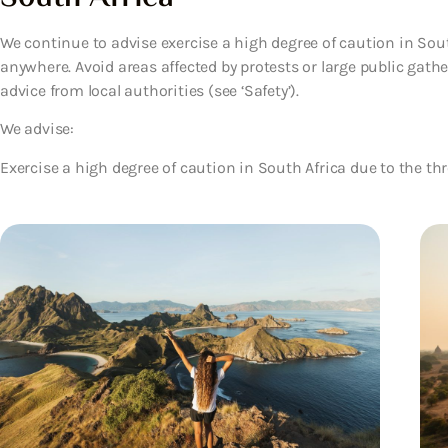
We continue to advise exercise a high degree of caution in Sou
anywhere. Avoid areas affected by protests or large public gath
advice from local authorities (see ‘Safety’).
We advise:
Exercise a high degree of caution in South Africa due to the thr