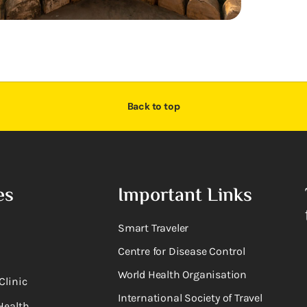
Back to top
es
Important Links
Smart Traveler
Centre for Disease Control
World Health Organisation
Clinic
International Society of Travel
Health