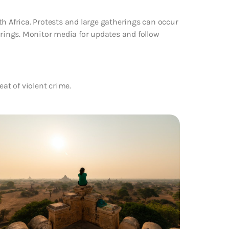
th Africa. Protests and large gatherings can occur
erings. Monitor media for updates and follow
eat of violent crime.