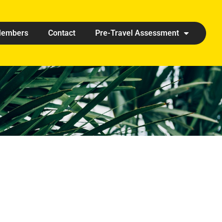
embers
Contact
Pre-Travel Assessment