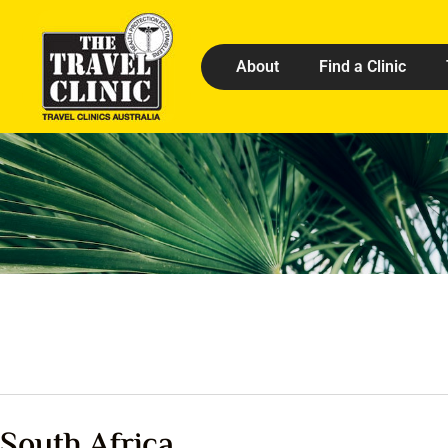
About
Find a Clinic
South Africa