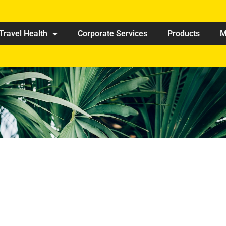
Travel Health
Corporate Services
Products
M