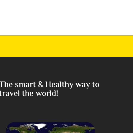
The smart & Healthy way to
travel the world!