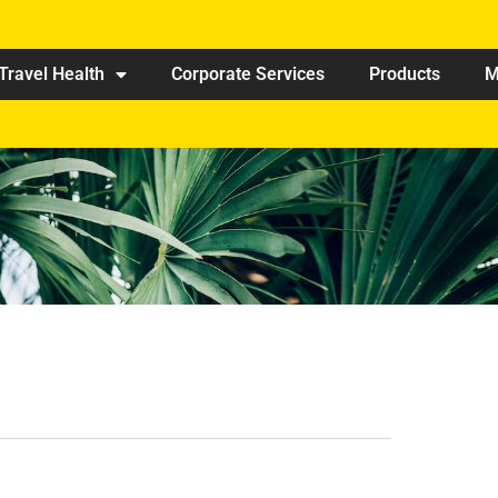
Travel Health
Corporate Services
Products
M