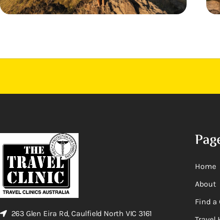
Pag
Home
About
Find a 
263 Glen Eira Rd, Caulfield North VIC 3161
Travel 