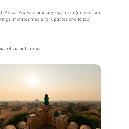
th Africa. Protests and large gatherings can occur
erings. Monitor media for updates and follow
eat of violent crime.