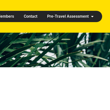
embers
Contact
Pre-Travel Assessment