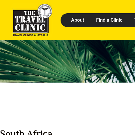
About
Find a Clinic
South Africa