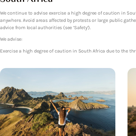
We continue to advise exercise a high degree of caution in Sou
anywhere. Avoid areas affected by protests or large public gath
advice from local authorities (see ‘Safety’).
We advise:
Exercise a high degree of caution in South Africa due to the thr