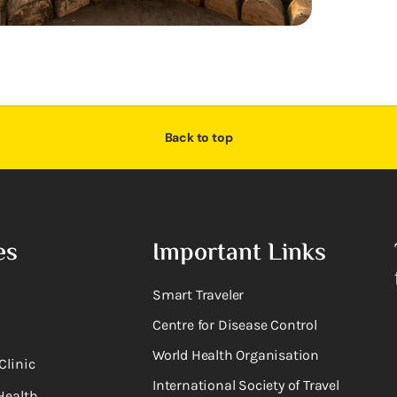
Back to top
es
Important Links
Smart Traveler
Centre for Disease Control
World Health Organisation
Clinic
International Society of Travel
Health