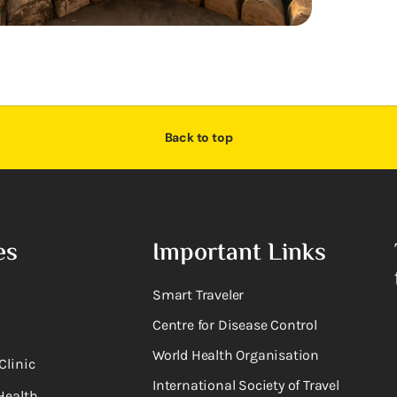
Back to top
es
Important Links
Smart Traveler
Centre for Disease Control
World Health Organisation
Clinic
International Society of Travel
Health