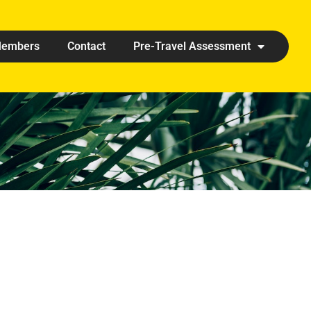
embers
Contact
Pre-Travel Assessment