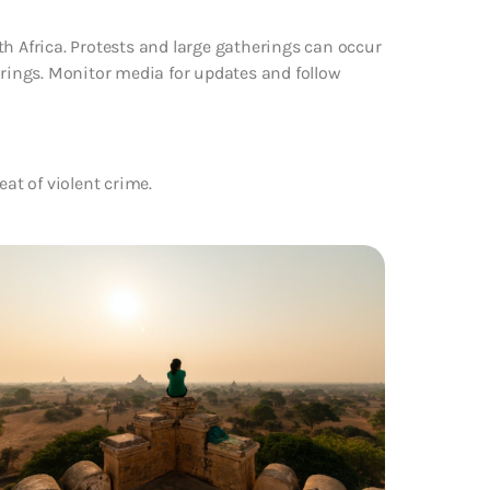
th Africa. Protests and large gatherings can occur
erings. Monitor media for updates and follow
eat of violent crime.