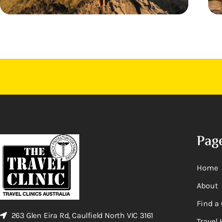
Pag
Home
About
Find a 
263 Glen Eira Rd, Caulfield North VIC 3161
Travel 