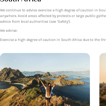
We continue to advise exercise a high degree of caution in Sou
anywhere. Avoid areas affected by protests or large public gath
advice from local authorities (see ‘Safety’).
We advise:
Exercise a high degree of caution in South Africa due to the thr