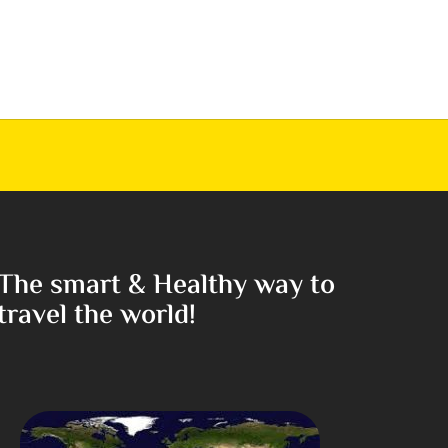
The smart & Healthy way to
travel the world!