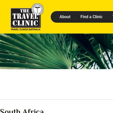
About
Find a Clinic
South Africa