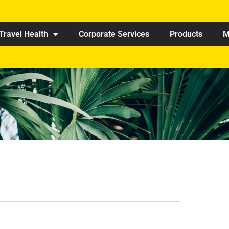
Travel Health
Corporate Services
Products
M