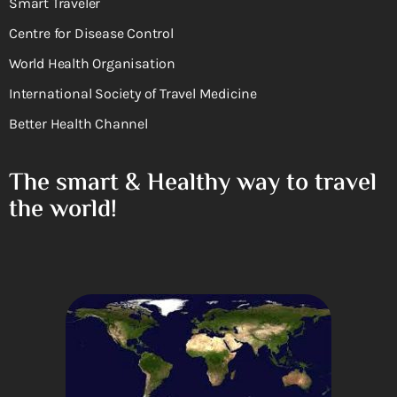
Smart Traveler
Centre for Disease Control
World Health Organisation
International Society of Travel Medicine
Better Health Channel
The smart & Healthy way to travel
the world!