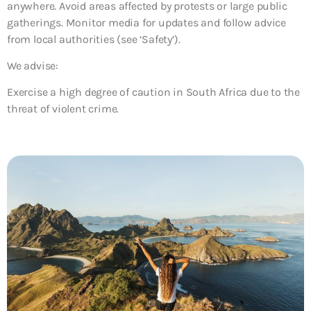
anywhere. Avoid areas affected by protests or large public
gatherings. Monitor media for updates and follow advice
from local authorities (see ‘Safety’).
We advise:
Exercise a high degree of caution in South Africa due to the
threat of violent crime.