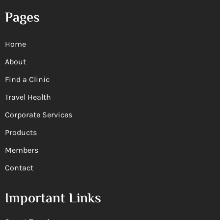
Pages
Home
About
Find a Clinic
Travel Health
Corporate Services
Products
Members
Contact
Important Links