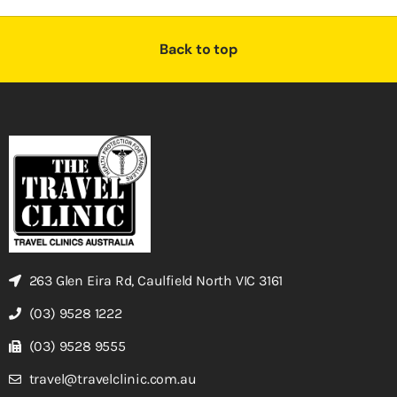
Back to top
263 Glen Eira Rd, Caulfield North VIC 3161
(03) 9528 1222
(03) 9528 9555
travel@travelclinic.com.au