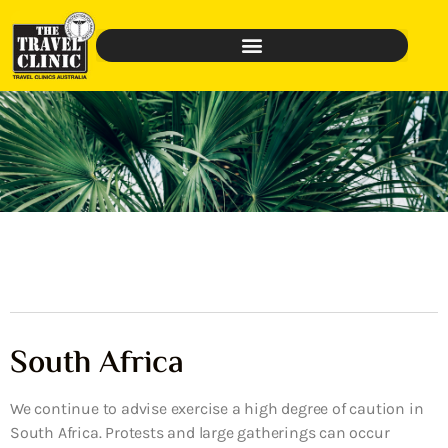
South Africa
We continue to advise exercise a high degree of caution in
South Africa. Protests and large gatherings can occur