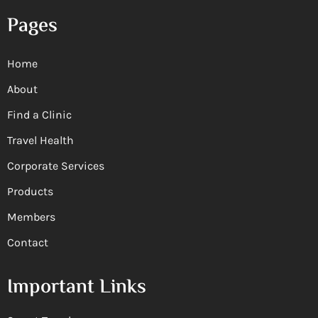
Pages
Home
About
Find a Clinic
Travel Health
Corporate Services
Products
Members
Contact
Important Links