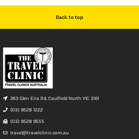
Back to top
263 Glen Eira Rd, Caulfield North VIC 3161
(03) 9528 1222
(03) 9528 9555
travel@travelclinic.com.au