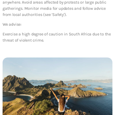
anywhere. Avoid areas affected by protests or large public
gatherings. Monitor media for updates and follow advice
from local authorities (see ‘Safety’).
We advise:
Exercise a high degree of caution in South Africa due to the
threat of violent crime.