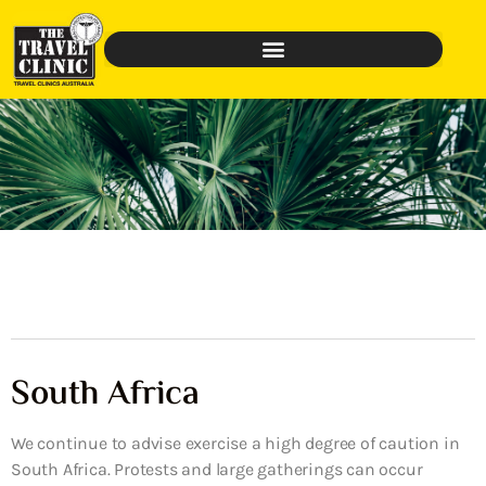
South Africa
We continue to advise exercise a high degree of caution in
South Africa. Protests and large gatherings can occur