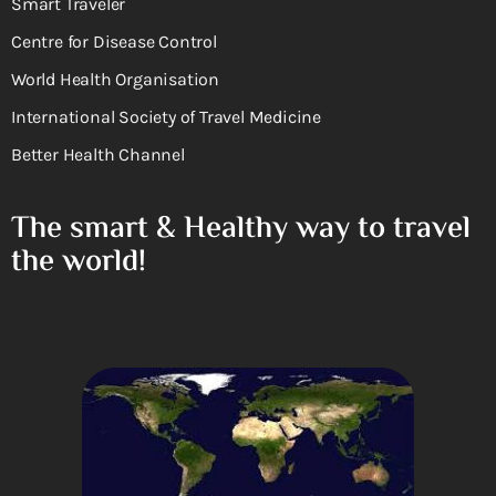
Smart Traveler
Centre for Disease Control
World Health Organisation
International Society of Travel Medicine
Better Health Channel
The smart & Healthy way to travel
the world!